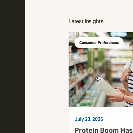
Latest Insights
Consumer Preferences
July 23, 2026
Protein Boom Has