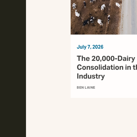
July 7, 2026
The 20,000-Dairy 
Consolidation in t
Industry
BEN LAINE