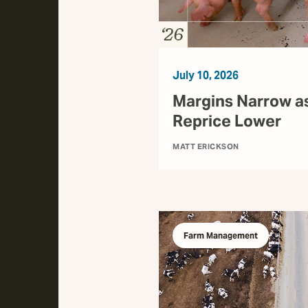
July 10, 2026
Margins Narrow a
Reprice Lower
MATT ERICKSON
Farm Management