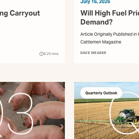
July 16, 2026
ing Carryout
Will High Fuel Pr
Demand?
Article Originally Published in
Cattlemen Magazine
DAVE WEABER
6.25
mins
Quarterly Outlook