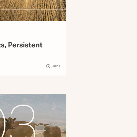
ts, Persistent
5
mins