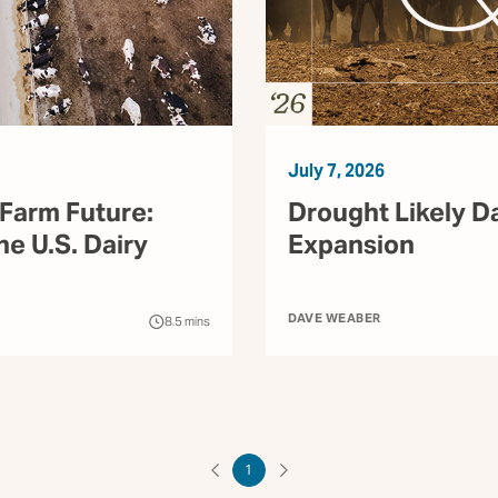
July 7, 2026
Farm Future:
Drought Likely D
he U.S. Dairy
Expansion
DAVE WEABER
8.5
mins
1