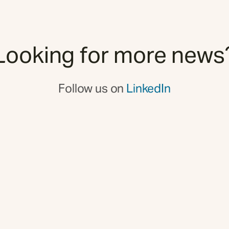
Looking for more news
Follow us on
LinkedIn