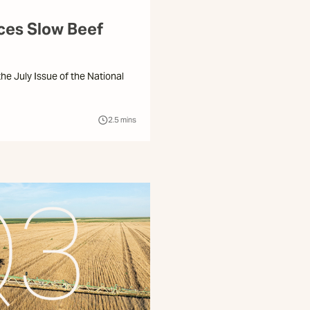
ices Slow Beef
 the July Issue of the National
2.5
mins