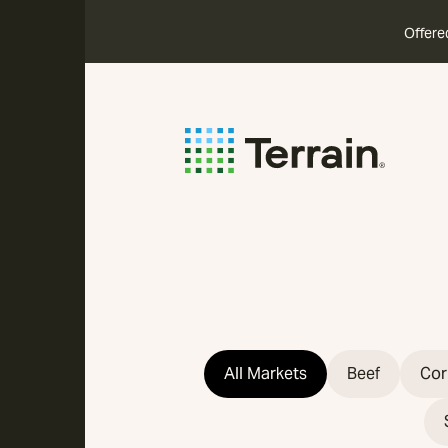
Offere
All Markets
Beef
Cor