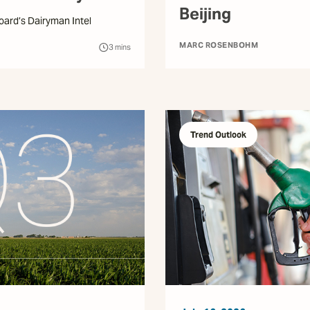
Beijing
Hoard’s Dairyman Intel
MARC ROSENBOHM
3
mins
Trend Outlook