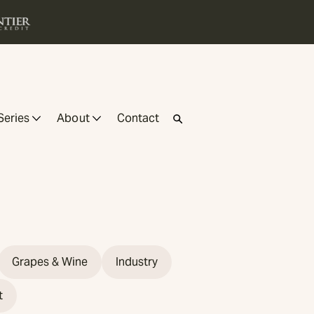
Series
About
Contact
Grapes & Wine
Industry
t