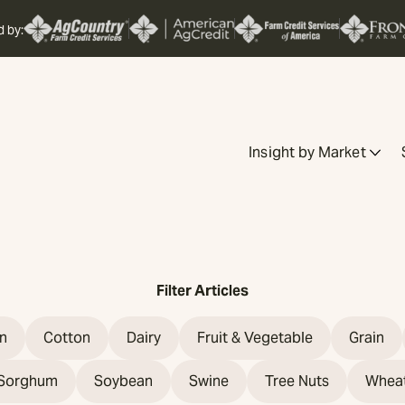
d by:
Insight by Market
Filter Articles
n
Cotton
Dairy
Fruit & Vegetable
Grain
Sorghum
Soybean
Swine
Tree Nuts
Whea