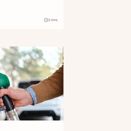
2
mins