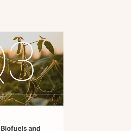
 Biofuels and