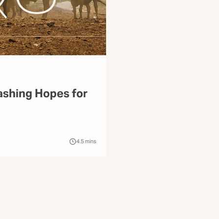
ashing Hopes for
4.5
mins