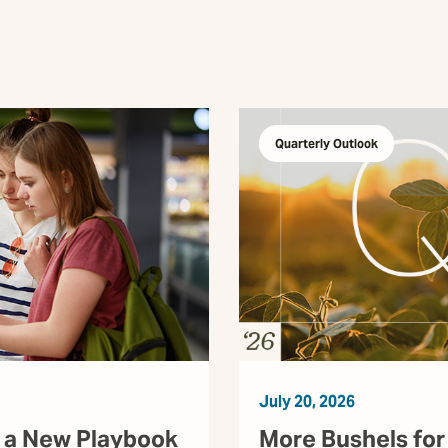
Quarterly Outlook
July 20, 2026
 a New Playbook
More Bushels for