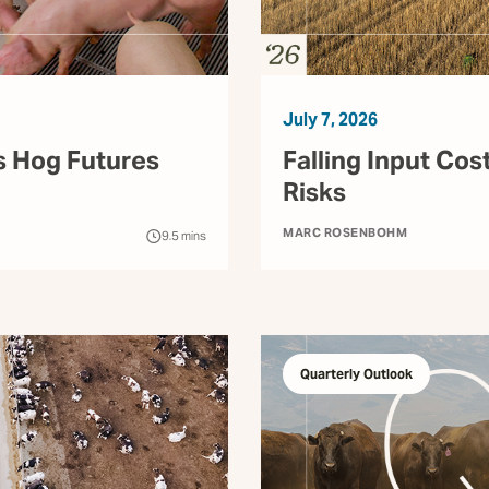
July 7, 2026
s Hog Futures
Falling Input Cos
Risks
MARC ROSENBOHM
9.5
mins
Quarterly Outlook