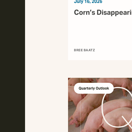
July 16, 2026
Corn’s Disappear
BREE BAATZ
Quarterly Outlook