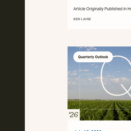
Article Originally Published in 
BEN LAINE
Quarterly Outlook