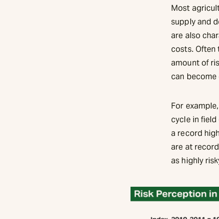
Most agricul
supply and d
are also cha
costs. Often
amount of ris
can become o
For example,
cycle in fiel
a record high
are at record
as highly risk