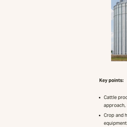
Key points:
Cattle prod
approach, 
Crop and h
equipment 