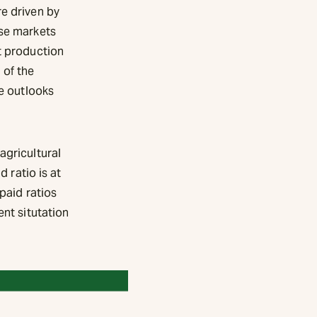
re driven by
ese markets
t production
 of the
re outlooks
agricultural
d ratio is at
paid ratios
ent situtation