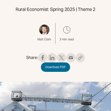
Rural Economist: Spring 2025 | Theme 2
Matt Clark
3
min read
Share:
Download PDF