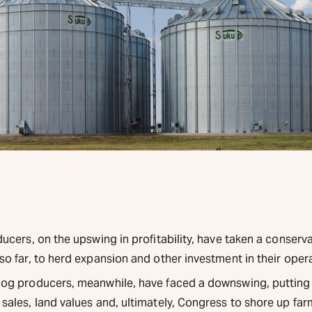
ucers, on the upswing in profitability, have taken a conserva
so far, to herd expansion and other investment in their oper
og producers, meanwhile, have faced a downswing, putting
sales, land values and, ultimately, Congress to shore up far