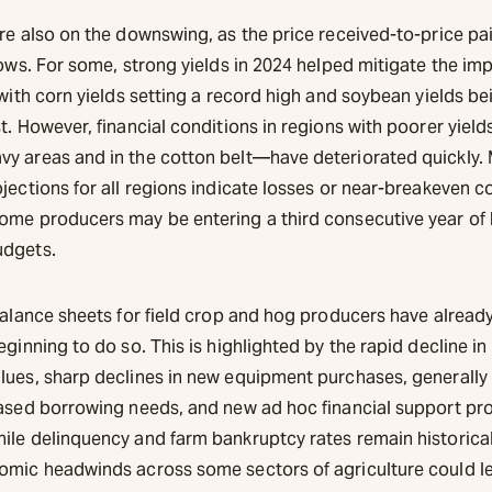
re also on the downswing, as the price received-to-price pai
lows. For some, strong yields in 2024 helped mitigate the im
 with corn yields setting a record high and soybean yields be
t. However, financial conditions in regions with poorer yie
y areas and in the cotton belt—have deteriorated quickly.
jections for all regions indicate losses or near-breakeven c
ome producers may be entering a third consecutive year of
udgets.
 balance sheets for field crop and hog producers have alread
eginning to do so. This is highlighted by the rapid decline in
lues, sharp declines in new equipment purchases, generally 
eased borrowing needs, and new ad hoc financial support pr
ile delinquency and farm bankruptcy rates remain historical
omic headwinds across some sectors of agriculture could l