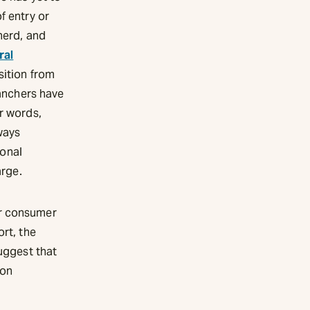
f entry or
herd, and
ral
sition from
ranchers have
r words,
ways
ional
arge.
or consumer
ort, the
suggest that
ion