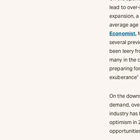
lead to over-
expansion, a 
average age 
Economist.
M
several previ
been leery fr
many in the c
preparing for
exuberance” i
On the downs
demand, overs
industry has 
optimism in 
opportunitie