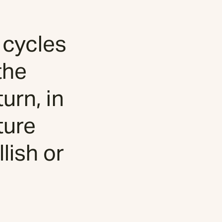
 cycles
the
urn, in
ture
lish or