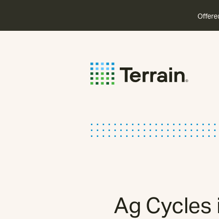
Offere
Ag Cycles 