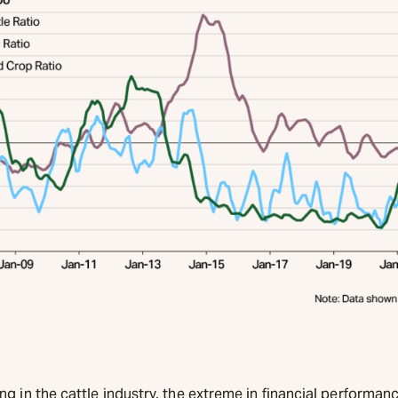
g in the cattle industry, the extreme in financial performanc