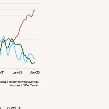
e has yet to