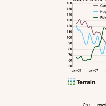
On the upswin