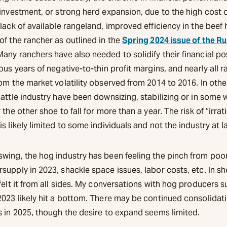
investment, or strong herd expansion, due to the high cost o
lack of available rangeland, improved efficiency in the beef 
of the rancher as outlined in the
Spring 2024 issue of the Ru
any ranchers have also needed to solidify their financial po
ous years of negative-to-thin profit margins, and nearly all 
om the market volatility observed from 2014 to 2016. In othe
attle industry have been downsizing, stabilizing or in some 
 the other shoe to fall for more than a year. The risk of “irrat
s likely limited to some individuals and not the industry at l
wing, the hog industry has been feeling the pinch from po
upply in 2023, shackle space issues, labor costs, etc. In sh
felt it from all sides. My conversations with hog producers 
2023 likely hit a bottom. There may be continued consolidat
s in 2025, though the desire to expand seems limited.