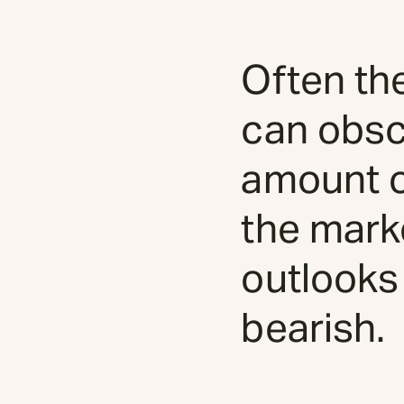
Often th
can obsc
amount of
the mark
outlooks
bearish.