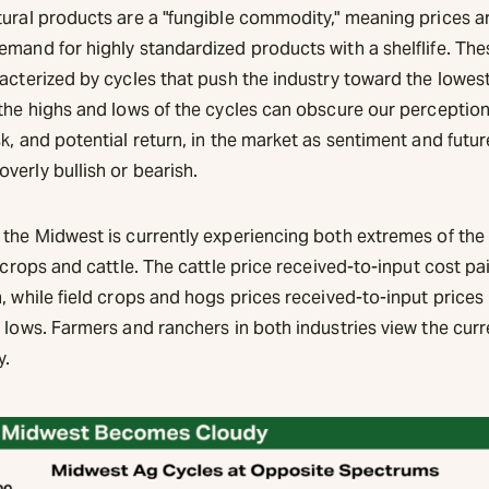
tural products are a "fungible commodity," meaning prices a
emand for highly standardized products with a shelflife. Th
racterized by cycles that push the industry toward the lowes
 the highs and lows of the cycles can obscure our perception
k, and potential return, in the market as sentiment and futu
verly bullish or bearish.
 the Midwest is currently experiencing both extremes of the 
d crops and cattle. The cattle price received-to-input cost pai
, while field crops and hogs prices received-to-input prices 
 lows. Farmers and ranchers in both industries view the curr
y.