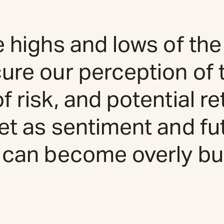
e highs and lows of the
ure our perception of 
 risk, and potential ret
et as sentiment and fu
 can become overly bul