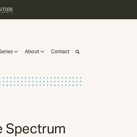
Series
About
Contact
he Spectrum