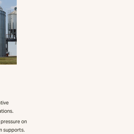
tive
ations.
 pressure on
m supports.