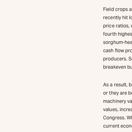
Field crops a
recently hit 
price ratios,
fourth highes
sorghum-heav
cash flow pro
producers. S
breakeven b
As a result,
or they are b
machinery va
values, incr
Congress. Wh
current econ