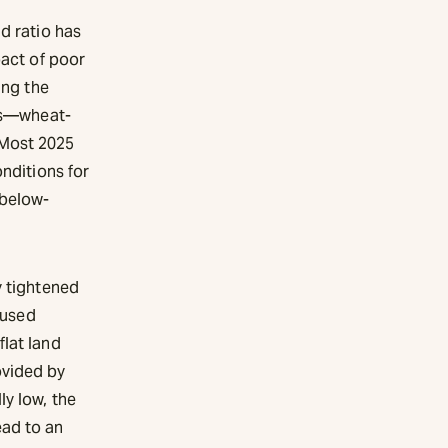
d ratio has
pact of poor
ing the
lds—wheat-
 Most 2025
onditions for
 below-
y tightened
 used
flat land
ovided by
ly low, the
ead to an