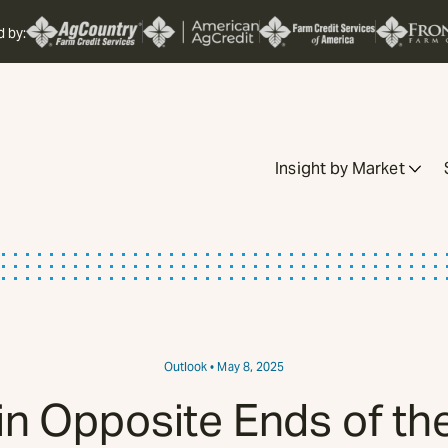
d by:
Insight by Market
Outlook
• May 8, 2025
in Opposite Ends of t