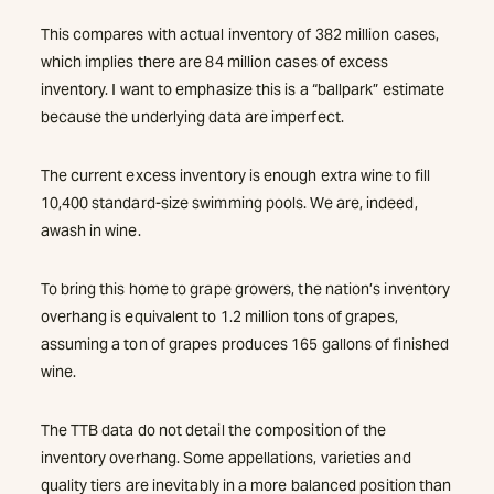
This compares with actual inventory of 382 million cases,
which implies there are 84 million cases of excess
inventory. I want to emphasize this is a “ballpark” estimate
because the underlying data are imperfect.
The current excess inventory is enough extra wine to fill
10,400 standard-size swimming pools. We are, indeed,
awash in wine.
To bring this home to grape growers, the nation’s inventory
overhang is equivalent to 1.2 million tons of grapes,
assuming a ton of grapes produces 165 gallons of finished
wine.
The TTB data do not detail the composition of the
inventory overhang. Some appellations, varieties and
quality tiers are inevitably in a more balanced position than