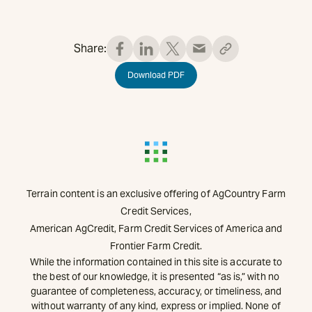
Share:
Download PDF
Terrain content is an exclusive offering of AgCountry Farm
Credit Services,
American AgCredit, Farm Credit Services of America and
Frontier Farm Credit.
While the information contained in this site is accurate to
the best of our knowledge, it is presented “as is,” with no
guarantee of completeness, accuracy, or timeliness, and
without warranty of any kind, express or implied. None of