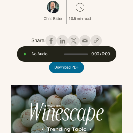
Chris Bitter
10.5
min read
Share:
No Audio
0:00
/
0:00
Download PDF