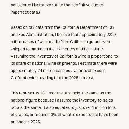
considered illustrative rather than definitive due to
imperfect data.)
Based on tax data from the California Department of Tax
and Fee Administration, I believe that approximately 222.5
million cases of wine made from California grapes were
shipped to market in the 12 months ending in June.
Assuming the inventory of California wine is proportional to
its share of national wine shipments, I estimate there were
approximately 74 million case equivalents of excess
California wine heading into the 2025 harvest.
This represents 18.1 months of supply, the same as the
national figure because I assume the inventory-to-sales
ratio is the same. It also equates to just over 1 million tons
of grapes, or around 40% of what is expected to have been
crushed in 2025.