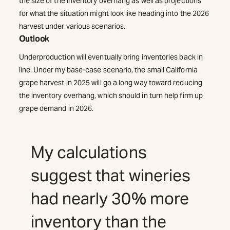
the size of the inventory overhang as well as projections
for what the situation might look like heading into the 2026
harvest under various scenarios.
Outlook
Underproduction will eventually bring inventories back in
line. Under my base-case scenario, the small California
grape harvest in 2025 will go a long way toward reducing
the inventory overhang, which should in turn help firm up
grape demand in 2026.
My calculations
suggest that wineries
had nearly 30% more
inventory than the