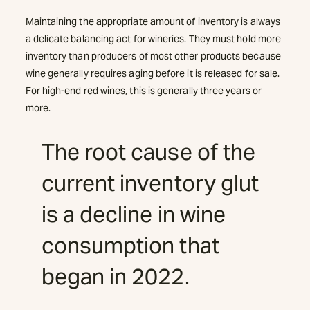
Maintaining the appropriate amount of inventory is always
a delicate balancing act for wineries. They must hold more
inventory than producers of most other products because
wine generally requires aging before it is released for sale.
For high-end red wines, this is generally three years or
more.
The root cause of the
current inventory glut
is a decline in wine
consumption that
began in 2022.