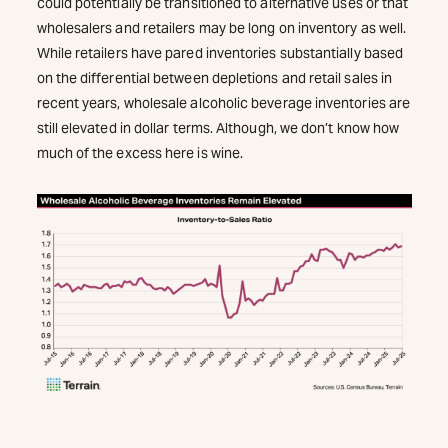
could potentially be transitioned to alternative uses or that
wholesalers and retailers may be long on inventory as well.
While retailers have pared inventories substantially based
on the differential between depletions and retail sales in
recent years, wholesale alcoholic beverage inventories are
still elevated in dollar terms. Although, we don’t know how
much of the excess here is wine.