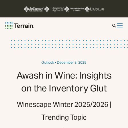
Insight by Market
Series
Outlook
• December 3, 2025
Awash in Wine: Insights
About
on the Inventory Glut
Contact
Winescape Winter 2025/2026 |
Trending Topic