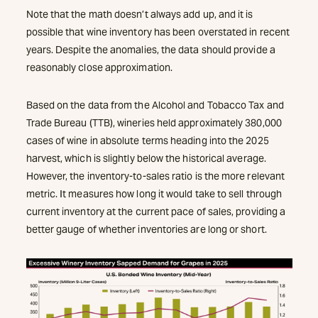
Note that the math doesn’t always add up, and it is
possible that wine inventory has been overstated in recent
years. Despite the anomalies, the data should provide a
reasonably close approximation.
Based on the data from the Alcohol and Tobacco Tax and
Trade Bureau (TTB), wineries held approximately 380,000
cases of wine in absolute terms heading into the 2025
harvest, which is slightly below the historical average.
However, the inventory-to-sales ratio is the more relevant
metric. It measures how long it would take to sell through
current inventory at the current pace of sales, providing a
better gauge of whether inventories are long or short.