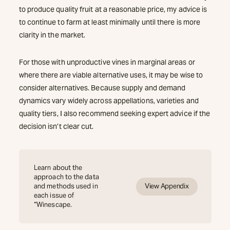
to produce quality fruit at a reasonable price, my advice is
to continue to farm at least minimally until there is more
clarity in the market.
For those with unproductive vines in marginal areas or
where there are viable alternative uses, it may be wise to
consider alternatives. Because supply and demand
dynamics vary widely across appellations, varieties and
quality tiers, I also recommend seeking expert advice if the
decision isn’t clear cut.
Learn about the
approach to the data
and methods used in
View Appendix
each issue of
“Winescape.