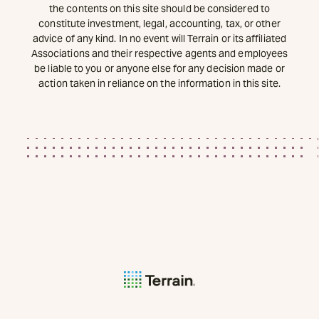
the contents on this site should be considered to
constitute investment, legal, accounting, tax, or other
advice of any kind. In no event will Terrain or its affiliated
Associations and their respective agents and employees
be liable to you or anyone else for any decision made or
action taken in reliance on the information in this site.