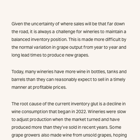
Given the uncertainty of where sales will be that far down
the road, it is always a challenge for wineries to maintain a
balanced inventory position. This is made more difficult by
the normal variation in grape output from year to year and
long lead times to produce new grapes.
Today, many wineries have more wine in bottles, tanks and
barrels than they can reasonably expect to sell in a timely
manner at profitable prices.
The root cause of the current inventory glut is a decline in
wine consumption that began in 2022. Wineries were slow
to adjust production when the market turned and have
produced more than they’ve sold in recent years. Some
grape growers also made wine from unsold grapes, hoping