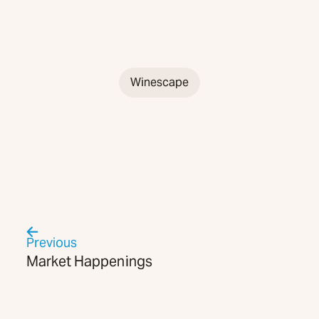
Winescape
Previous
Market Happenings