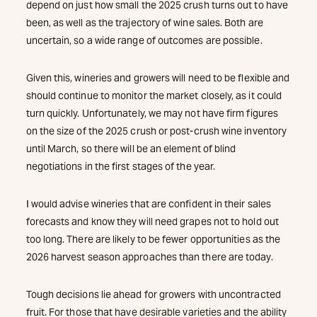
depend on just how small the 2025 crush turns out to have
been, as well as the trajectory of wine sales. Both are
uncertain, so a wide range of outcomes are possible.
Given this, wineries and growers will need to be flexible and
should continue to monitor the market closely, as it could
turn quickly. Unfortunately, we may not have firm figures
on the size of the 2025 crush or post-crush wine inventory
until March, so there will be an element of blind
negotiations in the first stages of the year.
I would advise wineries that are confident in their sales
forecasts and know they will need grapes not to hold out
too long. There are likely to be fewer opportunities as the
2026 harvest season approaches than there are today.
Tough decisions lie ahead for growers with uncontracted
fruit. For those that have desirable varieties and the ability