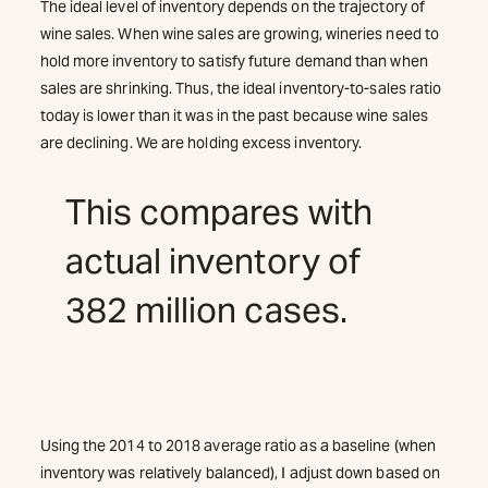
The ideal level of inventory depends on the trajectory of
wine sales. When wine sales are growing, wineries need to
hold more inventory to satisfy future demand than when
sales are shrinking. Thus, the ideal inventory-to-sales ratio
today is lower than it was in the past because wine sales
are declining. We are holding excess inventory.
This compares with
actual inventory of
382 million cases.
Using the 2014 to 2018 average ratio as a baseline (when
inventory was relatively balanced), I adjust down based on