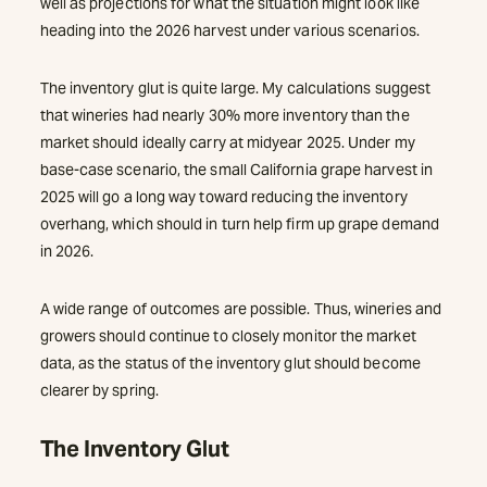
well as projections for what the situation might look like
heading into the 2026 harvest under various scenarios.
The inventory glut is quite large. My calculations suggest
that wineries had nearly 30% more inventory than the
market should ideally carry at midyear 2025. Under my
base-case scenario, the small California grape harvest in
2025 will go a long way toward reducing the inventory
overhang, which should in turn help firm up grape demand
in 2026.
A wide range of outcomes are possible. Thus, wineries and
growers should continue to closely monitor the market
data, as the status of the inventory glut should become
clearer by spring.
The Inventory Glut