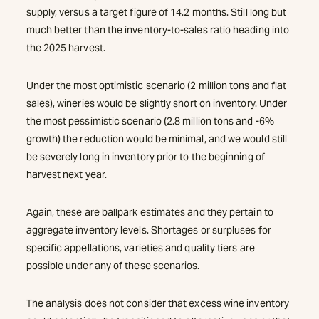
supply, versus a target figure of 14.2 months. Still long but
much better than the inventory-to-sales ratio heading into
the 2025 harvest.
Under the most optimistic scenario (2 million tons and flat
sales), wineries would be slightly short on inventory. Under
the most pessimistic scenario (2.8 million tons and -6%
growth) the reduction would be minimal, and we would still
be severely long in inventory prior to the beginning of
harvest next year.
Again, these are ballpark estimates and they pertain to
aggregate inventory levels. Shortages or surpluses for
specific appellations, varieties and quality tiers are
possible under any of these scenarios.
The analysis does not consider that excess wine inventory