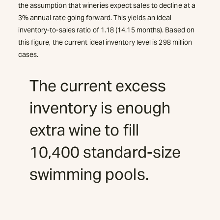
the assumption that wineries expect sales to decline at a
3% annual rate going forward. This yields an ideal
inventory-to-sales ratio of 1.18 (14.15 months). Based on
this figure, the current ideal inventory level is 298 million
cases.
The current excess
inventory is enough
extra wine to fill
10,400 standard-size
swimming pools.