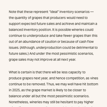
Note that these represent “ideal” inventory scenarios —
the quantity of grapes that producers would need to
support expected future sales and achieve and maintain a
balanced inventory position. It is possible wineries could
continue to underproduce and take fewer grapes than this
out of an abundance of caution or because of cash flow
issues. (Although, underproduction could be detrimental to
future sales.) And under the most pessimistic scenarios,
grape sales may not improve at all next year.
What is certain is that there will be less capacity to
produce grapes next year, and hence competition, as vines
continue to be removed. Thus, we may well have hit bottom
in 2025, as the grape market is likely to be closer to
balance under all but the most pessimistic scenarios.
Nonetheless, wineries may still be hesitant to pay higher