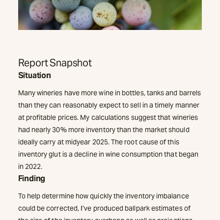
Report Snapshot
Situation
Many wineries have more wine in bottles, tanks and barrels
than they can reasonably expect to sell in a timely manner
at profitable prices. My calculations suggest that wineries
had nearly 30% more inventory than the market should
ideally carry at midyear 2025. The root cause of this
inventory glut is a decline in wine consumption that began
in 2022.
Finding
To help determine how quickly the inventory imbalance
could be corrected, I’ve produced ballpark estimates of