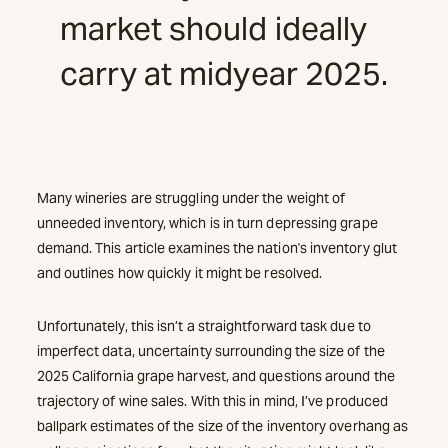
market should ideally
carry at midyear 2025.
Many wineries are struggling under the weight of
unneeded inventory, which is in turn depressing grape
demand. This article examines the nation's inventory glut
and outlines how quickly it might be resolved.
Unfortunately, this isn’t a straightforward task due to
imperfect data, uncertainty surrounding the size of the
2025 California grape harvest, and questions around the
trajectory of wine sales. With this in mind, I’ve produced
ballpark estimates of the size of the inventory overhang as