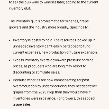
to sell the bulk wine to wineries later, adding to the current
inventory glut.
The inventory glut is problematic for wineries, grape
growers and the industry more broadly. Specifically:
Inventory is costly to hold. The resources locked up in
unneeded inventory can’t easily be tapped to fund
current expenses, new production or future expansion.
Excess inventory exerts downward pressure on wine
prices, as producers who are long may resort to
discounting to stimulate sales.
Because wineries are now compensating for past
overproduction by underproducing, they needed fewer
grapes from the 2025 crop than they would have if
inventories were in balance. For growers, this sapped
grape sales.