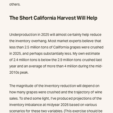
others.
The Short California Harvest Will Help
Underproduction in 2025 will almost certainly help reduce
the inventory overhang. Most market experts believe that
less than 2.5 million tons of California grapes were crushed
in 2025, and perhaps substantially less. My own estimate
of 2.4 million tons is below the 2.9 million tons crushed last
year and an average of more than 4 million during the mid-
2010s peak.
The magnitude of the inventory reduction will depend on
how many grapes were crushed and the trajectory of wine
sales. To shed some light, I’ve produced projections of the
inventory imbalance at midyear 2026 based on various
scenarios for these two variables. (This exercise should be