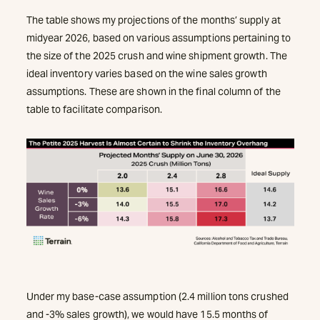
The table shows my projections of the months’ supply at
midyear 2026, based on various assumptions pertaining to
the size of the 2025 crush and wine shipment growth. The
ideal inventory varies based on the wine sales growth
assumptions. These are shown in the final column of the
table to facilitate comparison.
Under my base-case assumption (2.4 million tons crushed
and -3% sales growth), we would have 15.5 months of