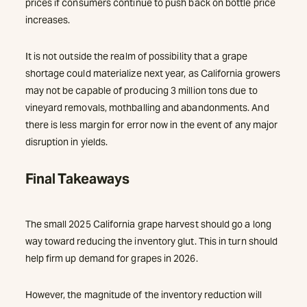
prices if consumers continue to push back on bottle price
increases.
It is not outside the realm of possibility that a grape
shortage could materialize next year, as California growers
may not be capable of producing 3 million tons due to
vineyard removals, mothballing and abandonments. And
there is less margin for error now in the event of any major
disruption in yields.
Final Takeaways
The small 2025 California grape harvest should go a long
way toward reducing the inventory glut. This in turn should
help firm up demand for grapes in 2026.
However, the magnitude of the inventory reduction will