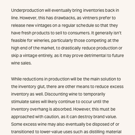
Underproduction will eventually bring inventories back in
line. However, this has drawbacks, as vintners prefer to
release new vintages on a regular schedule so that they
have fresh products to sell to consumers. It generally isn’t
feasible for wineries, particularly those competing at the
high end of the market, to drastically reduce production or
skip a vintage entirely, as it may prove detrimental to future
wine sales.
While reductions in production will be the main solution to
the inventory glut, there are other means to reduce excess
inventory as well. Discounting wine to temporarily
stimulate sales will likely continue to occur until the
inventory overhang is absorbed. However, this must be
approached with caution, as it can destroy brand value.
Some excess wine may also eventually be disposed of or
transitioned to lower-value uses such as distilling material