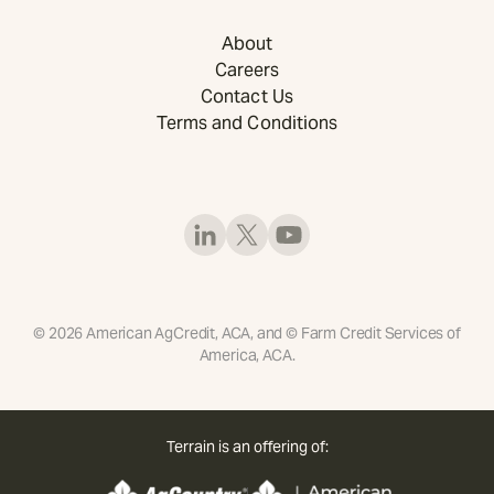
About
Careers
Contact Us
Terms and Conditions
©
2026
American AgCredit, ACA, and © Farm Credit Services of
America, ACA.
Terrain is an offering of: