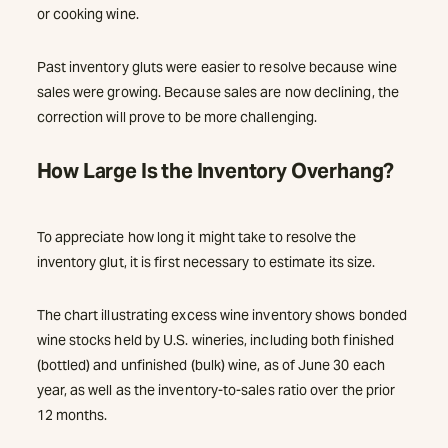
or cooking wine.
Past inventory gluts were easier to resolve because wine
sales were growing. Because sales are now declining, the
correction will prove to be more challenging.
How Large Is the Inventory Overhang?
To appreciate how long it might take to resolve the
inventory glut, it is first necessary to estimate its size.
The chart illustrating excess wine inventory shows bonded
wine stocks held by U.S. wineries, including both finished
(bottled) and unfinished (bulk) wine, as of June 30 each
year, as well as the inventory-to-sales ratio over the prior
12 months.