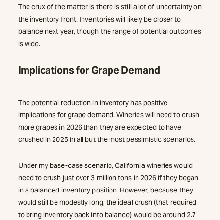
The crux of the matter is there is still a lot of uncertainty on
the inventory front. Inventories will likely be closer to
balance next year, though the range of potential outcomes
is wide.
Implications for Grape Demand
The potential reduction in inventory has positive
implications for grape demand. Wineries will need to crush
more grapes in 2026 than they are expected to have
crushed in 2025 in all but the most pessimistic scenarios.
Under my base-case scenario, California wineries would
need to crush just over 3 million tons in 2026 if they began
in a balanced inventory position. However, because they
would still be modestly long, the ideal crush (that required
to bring inventory back into balance) would be around 2.7