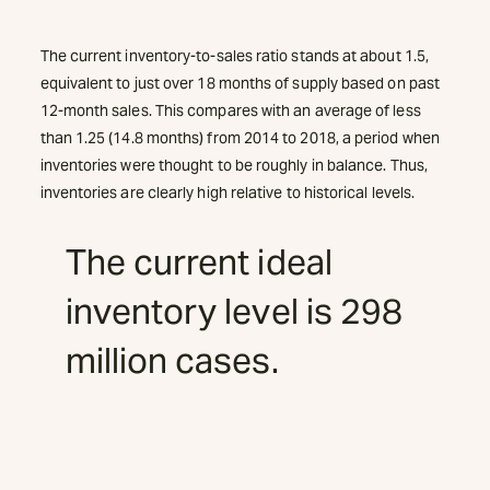
The current inventory-to-sales ratio stands at about 1.5,
equivalent to just over 18 months of supply based on past
12-month sales. This compares with an average of less
than 1.25 (14.8 months) from 2014 to 2018, a period when
inventories were thought to be roughly in balance. Thus,
inventories are clearly high relative to historical levels.
The current ideal
inventory level is 298
million cases.