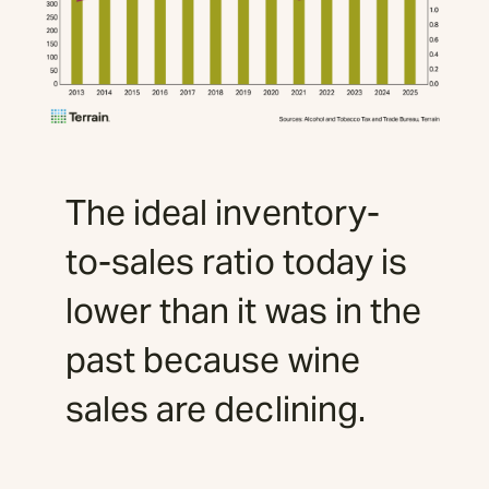
The ideal inventory-
to-sales ratio today is
lower than it was in the
past because wine
sales are declining.