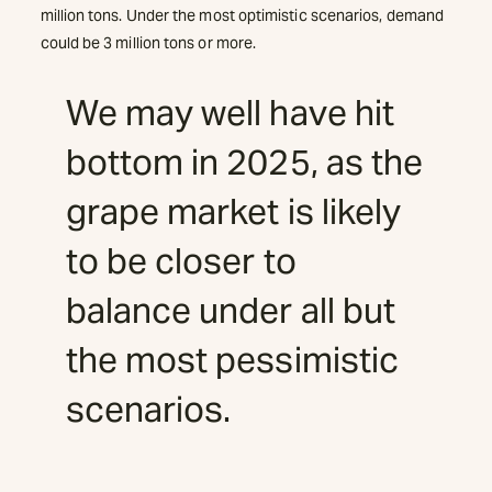
million tons. Under the most optimistic scenarios, demand
could be 3 million tons or more.
We may well have hit
bottom in 2025, as the
grape market is likely
to be closer to
balance under all but
the most pessimistic
scenarios.