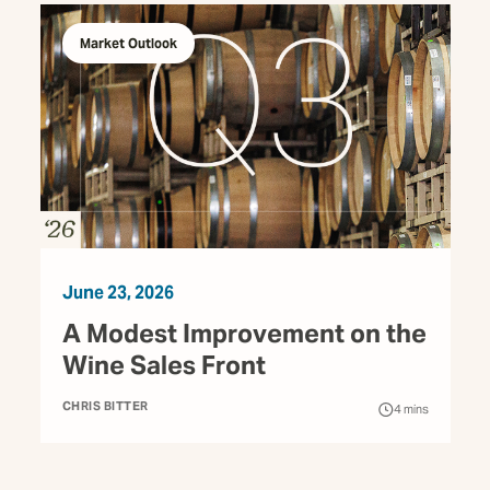
Market Outlook
June 23, 2026
A Modest Improvement on the
Wine Sales Front
CHRIS BITTER
4
mins