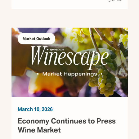
Market Outlook
March 10, 2026
Economy Continues to Press
Wine Market