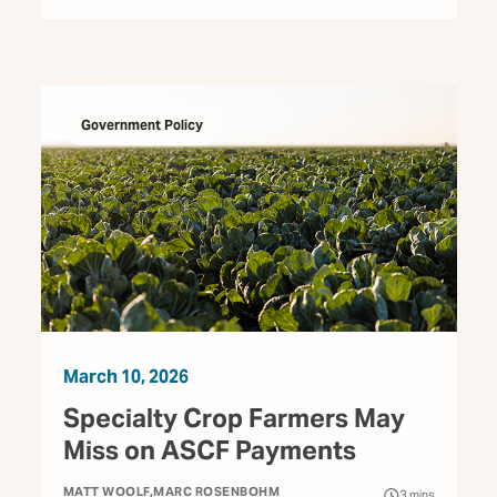
Government Policy
March 10, 2026
Specialty Crop Farmers May
Miss on ASCF Payments
MATT WOOLF
MARC ROSENBOHM
3
mins