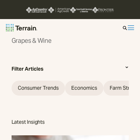
Grapes & Wine
Insight by Market
Series
Filter Articles
About
Consumer Trends
Economics
Farm Strate
Contact
Latest Insights