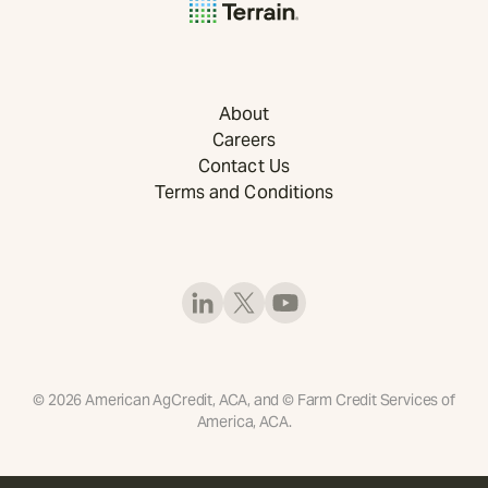
About
Careers
Contact Us
Terms and Conditions
©
2026
American AgCredit, ACA, and © Farm Credit Services of
America, ACA.