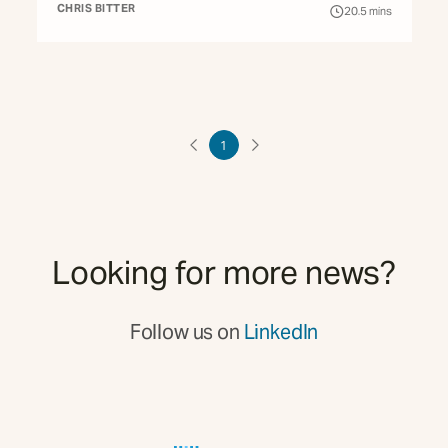
CHRIS BITTER
20.5
mins
1
Looking for more news?
Follow us on
LinkedIn