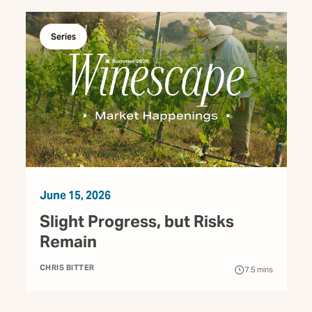
Series
June 15, 2026
Slight Progress, but Risks
Remain
CHRIS BITTER
7.5
mins