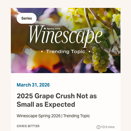
Series
March 31, 2026
2025 Grape Crush Not as
Small as Expected
Winescape Spring 2026 | Trending Topic
CHRIS BITTER
10.5
mins