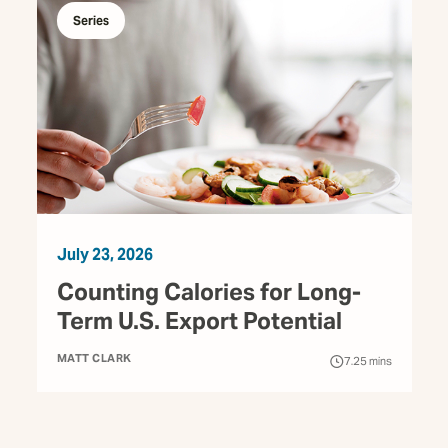
Series
July 23, 2026
Counting Calories for Long-
Term U.S. Export Potential
MATT CLARK
7.25
mins