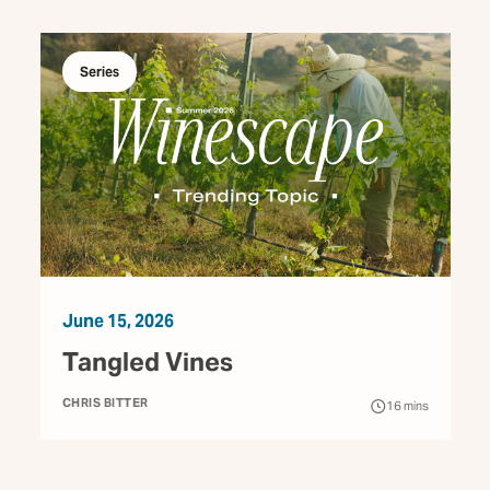
Series
June 15, 2026
Tangled Vines
CHRIS BITTER
16
mins