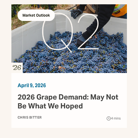
Market Outlook
April 9, 2026
2026 Grape Demand: May Not
Be What We Hoped
CHRIS BITTER
4
mins