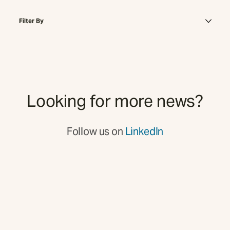
Filter By
Looking for more news?
Follow us on
LinkedIn