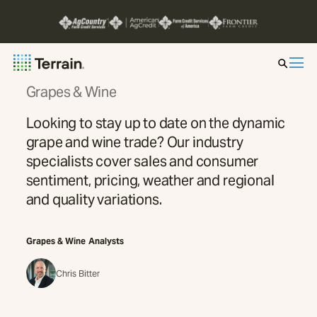
Grapes & Wine
Insight by Market
Looking to stay up to date on the dynamic
grape and wine trade? Our industry
Series
specialists cover sales and consumer
sentiment, pricing, weather and regional
About
and quality variations.
Contact
Grapes & Wine
Analysts
Chris Bitter