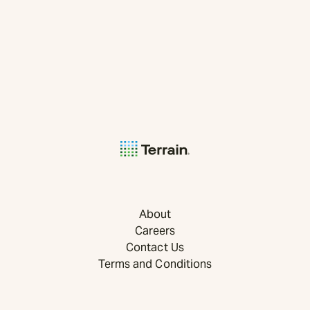
About
Careers
Contact Us
Terms and Conditions