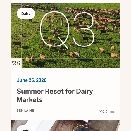
Dairy
June 25, 2026
Summer Reset for Dairy
Markets
BEN LAINE
2.5
mins
Dairy