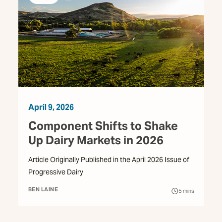
April 9, 2026
Component Shifts to Shake
Up Dairy Markets in 2026
Article Originally Published in the April 2026 Issue of
Progressive Dairy
BEN LAINE
5
mins