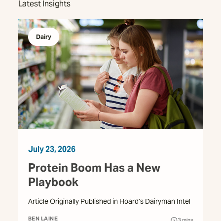
Latest Insights
Dairy
July 23, 2026
Protein Boom Has a New
Playbook
Article Originally Published in Hoard’s Dairyman Intel
BEN LAINE
3
mins