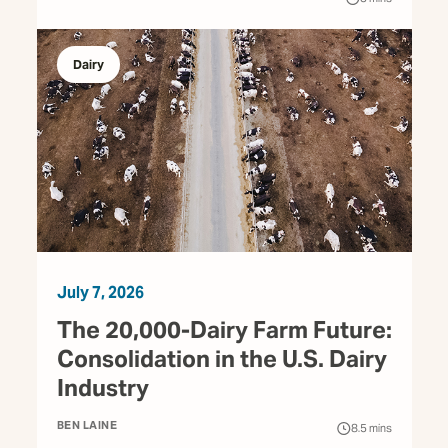
Dairy
July 7, 2026
The 20,000-Dairy Farm Future:
Consolidation in the U.S. Dairy
Industry
BEN LAINE
8.5
mins