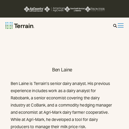
Insight by Market
Series
Ben Laine
About
Ben Laine is Terrain’s senior dairy analyst. His previous
Contact
experience includes work as a dairy analyst for
Rabobank, a senior economist covering the dairy
industry at CoBank, and a commodity hedging manager
and economist at Agri-Mark dairy farmer cooperative.
While at Agri-Mark, he developed a tool for dairy
producers to manage their milk price risk.