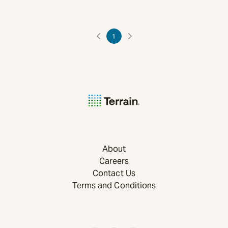
1
About
Careers
Contact Us
Terms and Conditions