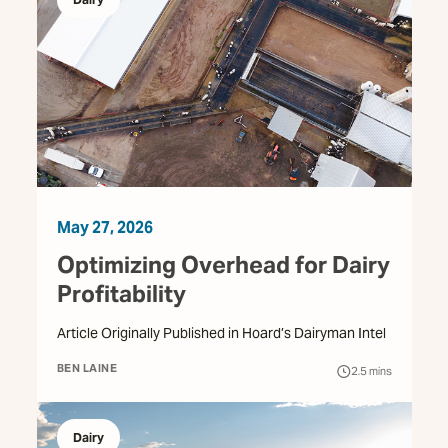
May 27, 2026
Optimizing Overhead for Dairy
Profitability
Article Originally Published in Hoard’s Dairyman Intel
BEN LAINE
2.5
mins
Dairy