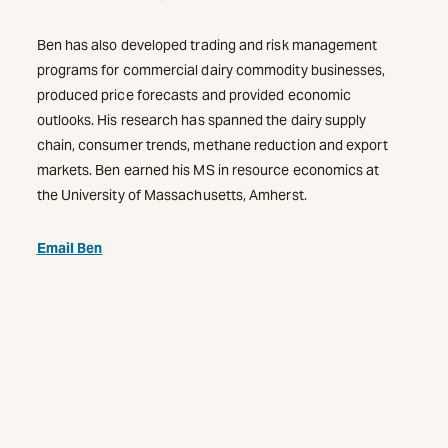
Ben has also developed trading and risk management
programs for commercial dairy commodity businesses,
produced price forecasts and provided economic
outlooks. His research has spanned the dairy supply
chain, consumer trends, methane reduction and export
markets. Ben earned his MS in resource economics at
the University of Massachusetts, Amherst.
Email Ben