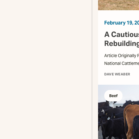
February 19, 2
A Cautious
Rebuildin
Article Originally
National Cattlem
DAVE WEABER
Beef