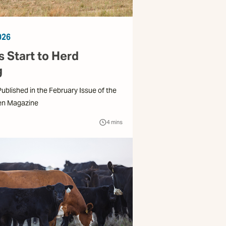
026
 Start to Herd
g
 Published in the February Issue of the
en Magazine
4
mins