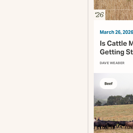
March 26, 202
Is Cattle 
Getting S
DAVE WEABER
Beef