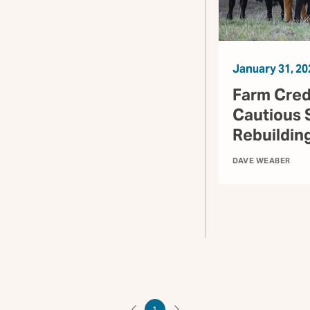
January 31, 20
Farm Cred
Cautious 
Rebuildin
DAVE WEABER
1