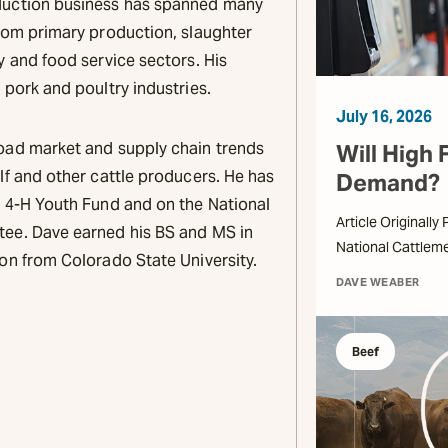
duction business has spanned many
from primary production, slaughter
y and food service sectors. His
 pork and poultry industries.
July 16, 2026
oad market and supply chain trends
Will High 
lf and other cattle producers. He has
Demand?
o 4-H Youth Fund and on the National
Article Originally
tee. Dave earned his BS and MS in
National Cattlem
ion from Colorado State University.
DAVE WEABER
Beef