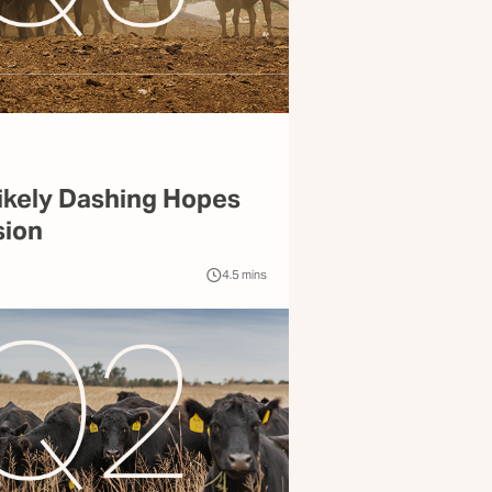
ikely Dashing Hopes
sion
4.5
mins