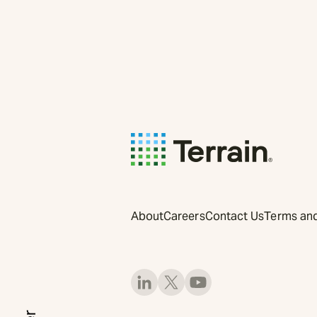
About
Careers
Contact Us
Terms and