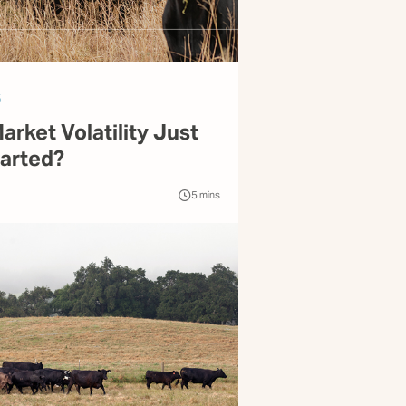
6
Market Volatility Just
tarted?
5
mins