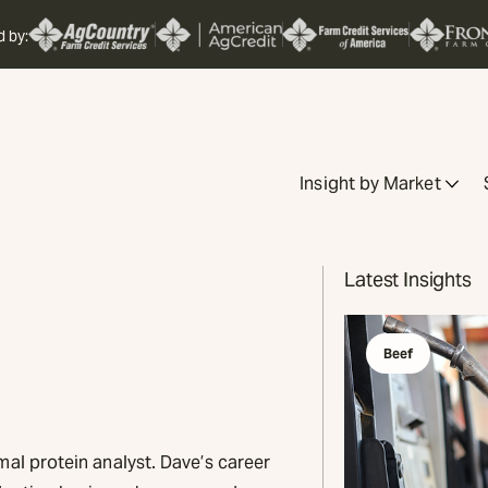
d by:
Insight by Market
Latest Insights
Beef
mal protein analyst. Dave’s career