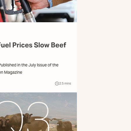
Fuel Prices Slow Beef
 Published in the July Issue of the
en Magazine
2.5
mins