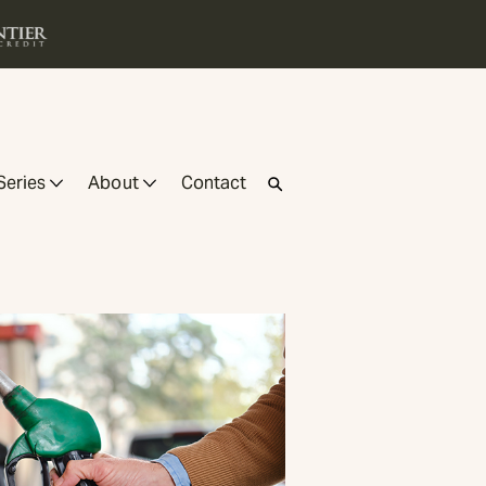
Series
About
Contact