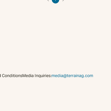
 Conditions
Media Inquiries:
media@terrainag.com