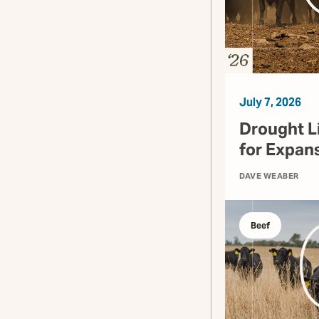
July 7, 2026
Drought L
for Expan
DAVE WEABER
Beef