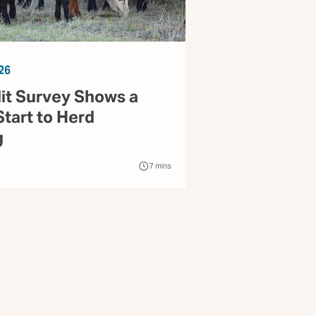
26
it Survey Shows a
Start to Herd
g
7
mins