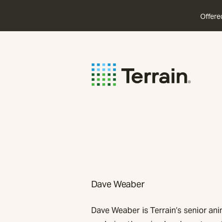
Offere
Dave Weaber
Dave Weaber is Terrain’s senior ani