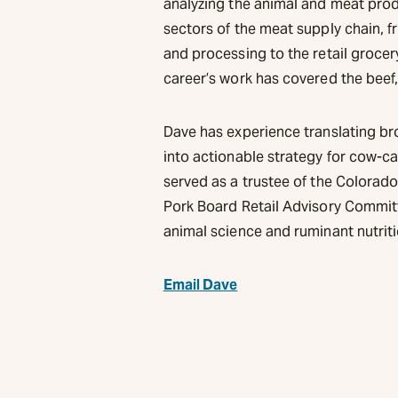
analyzing the animal and meat pro
sectors of the meat supply chain, 
and processing to the retail grocer
career’s work has covered the beef,
Dave has experience translating br
into actionable strategy for cow-ca
served as a trustee of the Colorad
Pork Board Retail Advisory Commit
animal science and ruminant nutrit
Email Dave