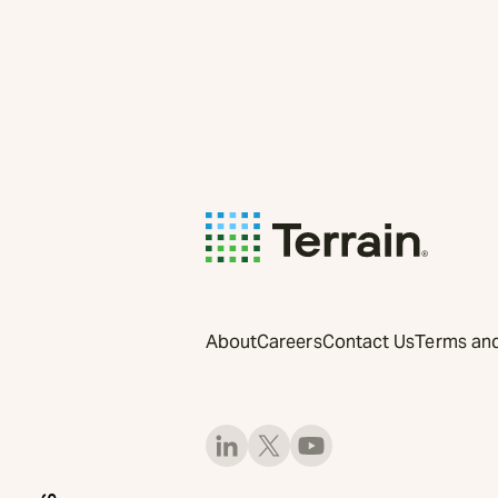
About
Careers
Contact Us
Terms and