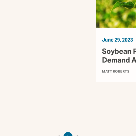
June 29, 2023
Soybean P
Demand Ar
MATT ROBERTS