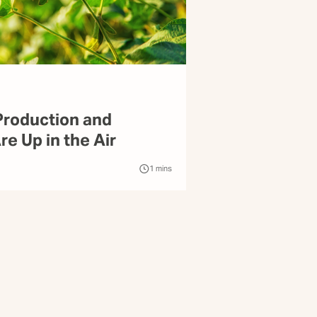
roduction and
e Up in the Air
1
mins