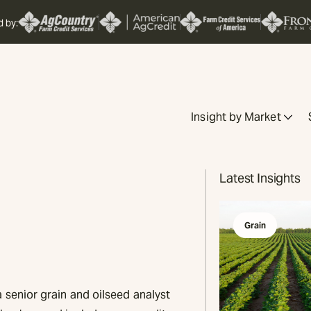
d by:
Insight by Market
Latest Insights
Grain
 senior grain and oilseed analyst