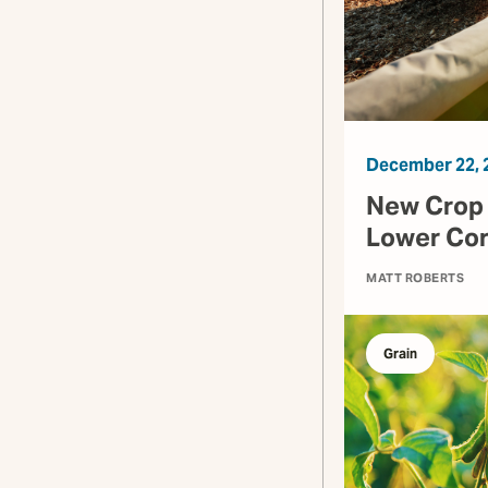
December 22, 
New Crop Y
Lower Cor
MATT ROBERTS
Grain