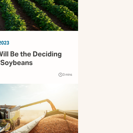
2023
ill Be the Deciding
r Soybeans
3
mins