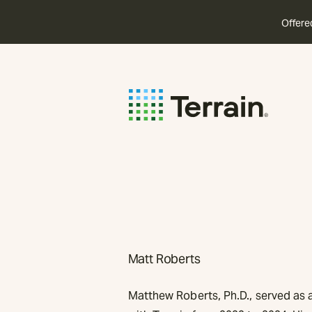
Offere
Matt Roberts
Matthew Roberts, Ph.D., served as a