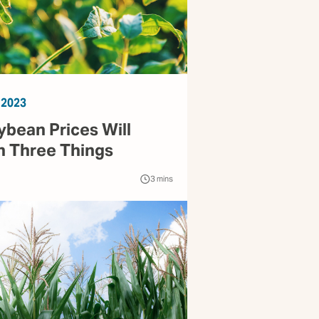
 2023
ybean Prices Will
 Three Things
3
mins