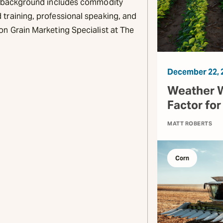
is background includes commodity
training, professional speaking, and
on Grain Marketing Specialist at The
December 22, 
Weather W
Factor fo
MATT ROBERTS
Corn