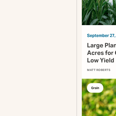
September 27,
Large Pla
Acres for 
Low Yield
MATT ROBERTS
Grain