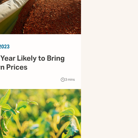
2023
ear Likely to Bring
n Prices
3
mins