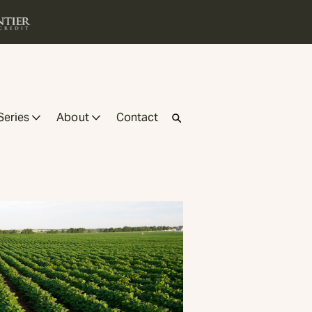
Series
About
Contact