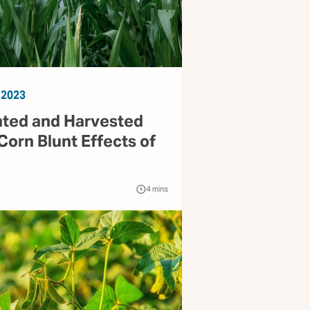
 2023
nted and Harvested
Corn Blunt Effects of
4
mins