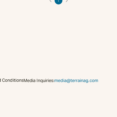
1
 Conditions
Media Inquiries:
media@terrainag.com