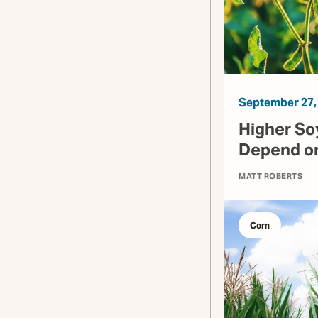
September 27,
Higher So
Depend on
MATT ROBERTS
Corn