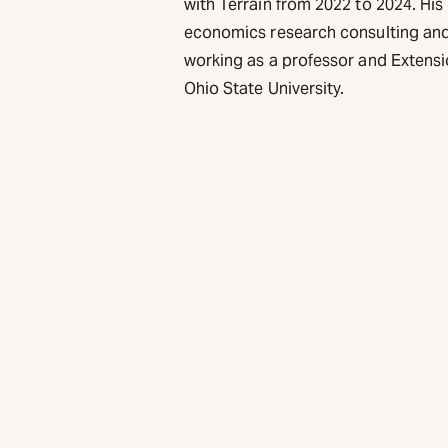
with Terrain from 2022 to 2024. H
economics research consulting and 
working as a professor and Extensi
Ohio State University.