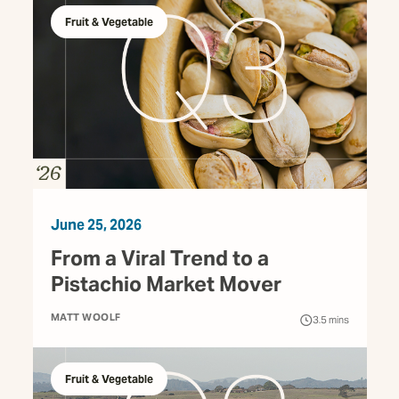
Fruit & Vegetable
June 25, 2026
From a Viral Trend to a
Pistachio Market Mover
MATT WOOLF
3.5
mins
Fruit & Vegetable