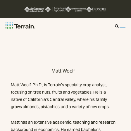
Insight by Market
Series
Matt Woolf
About
Matt Woolf, Ph.D., is Terrain’s specialty crop analyst,
Contact
focusing on tree nuts, fruits and vegetables. He is a
native of California’s Central Valley, where his family
grows almonds, pistachios and a variety of row crops.
Matt has an extensive academic, teaching and research
background in economics. He earned bachelor’s