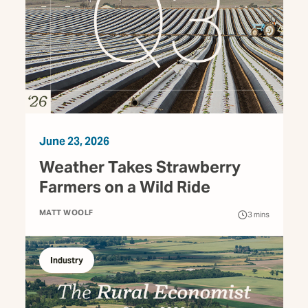
June 23, 2026
Weather Takes Strawberry
Farmers on a Wild Ride
MATT WOOLF
3
mins
Industry