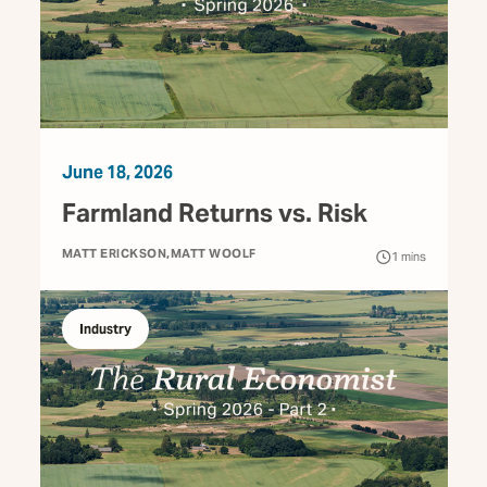
June 18, 2026
Farmland Returns vs. Risk
MATT ERICKSON
MATT WOOLF
1
mins
Industry