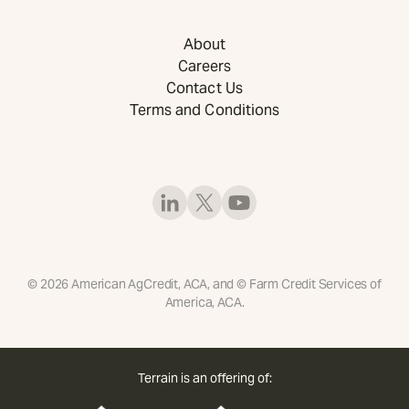
About
Careers
Contact Us
Terms and Conditions
©
2026
American AgCredit, ACA, and © Farm Credit Services of
America, ACA.
Terrain is an offering of: