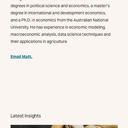
degrees in political science and economics, a master’s
degree in international and development economics,
and a Ph.D. in economics from the Australian National
University. He has experience in economic modeling,
macroeconomic analysis, data science techniques and
their applications in agriculture.
Email Matt.
Latest Insights