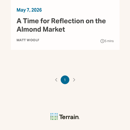
May 7, 2026
A Time for Reflection on the
Almond Market
MATT WOOLF
5
mins
1