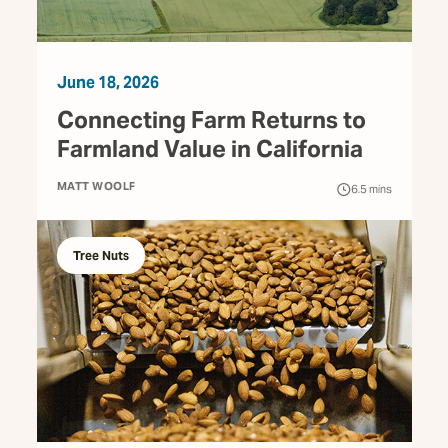
June 18, 2026
Connecting Farm Returns to
Farmland Value in California
MATT WOOLF
6.5
mins
Tree Nuts