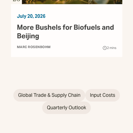
July 20, 2026
More Bushels for Biofuels and
Beijing
MARC ROSENBOHM
2
mins
Global Trade & Supply Chain
Input Costs
Quarterly Outlook