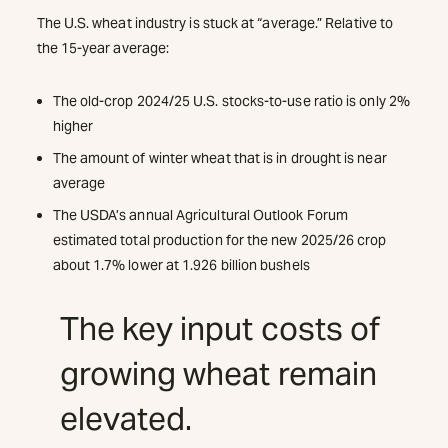
The U.S. wheat industry is stuck at “average.” Relative to
the 15-year average:
The old-crop 2024/25 U.S. stocks-to-use ratio is only 2%
higher
The amount of winter wheat that is in drought is near
average
The USDA’s annual Agricultural Outlook Forum
estimated total production for the new 2025/26 crop
about 1.7% lower at 1.926 billion bushels
The key input costs of
growing wheat remain
elevated.