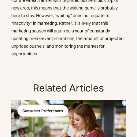
For the wheat farmer with unpriced bushels, old crop or
new crop, this means that the waiting game is probably
here to stay. However, “waiting” does not equate to
“inactivity” in marketing. Rather, it is likely that this
marketing season will again be a year of constantly
updating break-even projections, the amount of projected
unpriced bushels, and monitoring the market for
opportunities.
Related Articles
Consumer Preferences