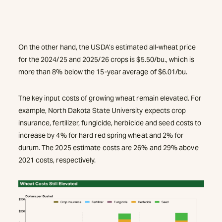
On the other hand, the USDA’s estimated all-wheat price
for the 2024/25 and 2025/26 crops is $5.50/bu., which is
more than 8% below the 15-year average of $6.01/bu.
The key input costs of growing wheat remain elevated. For
example, North Dakota State University expects crop
insurance, fertilizer, fungicide, herbicide and seed costs to
increase by 4% for hard red spring wheat and 2% for
durum. The 2025 estimate costs are 26% and 29% above
2021 costs, respectively.