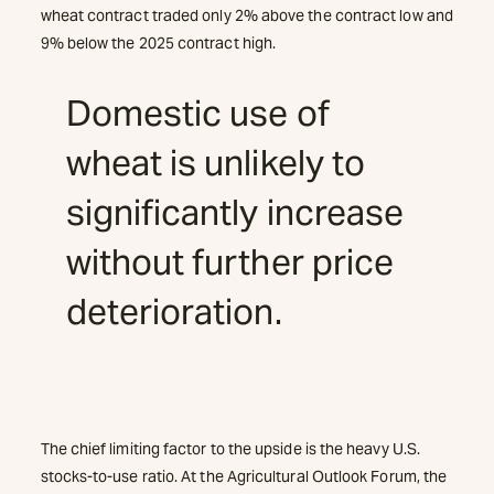
wheat contract traded only 2% above the contract low and
9% below the 2025 contract high.
Domestic use of
wheat is unlikely to
significantly increase
without further price
deterioration.
The chief limiting factor to the upside is the heavy U.S.
stocks-to-use ratio. At the Agricultural Outlook Forum, the