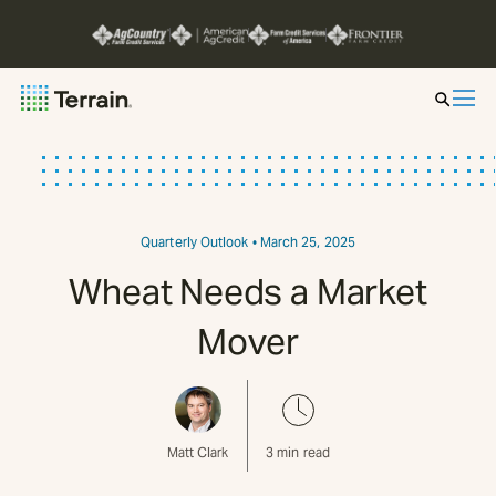
Insight by Market
Series
Quarterly Outlook
• March 25, 2025
Wheat Needs a Market
About
Mover
Contact
Matt Clark
3
min read