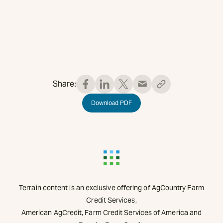
Share:
Download PDF
Terrain content is an exclusive offering of AgCountry Farm
Credit Services,
American AgCredit, Farm Credit Services of America and