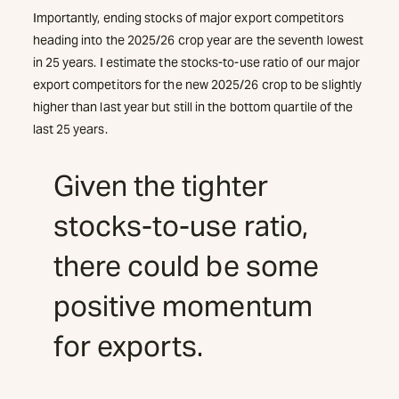
Importantly, ending stocks of major export competitors
heading into the 2025/26 crop year are the seventh lowest
in 25 years. I estimate the stocks-to-use ratio of our major
export competitors for the new 2025/26 crop to be slightly
higher than last year but still in the bottom quartile of the
last 25 years.
Given the tighter
stocks-to-use ratio,
there could be some
positive momentum
for exports.