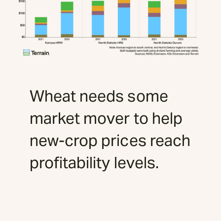
Wheat needs some
market mover to help
new-crop prices reach
profitability levels.