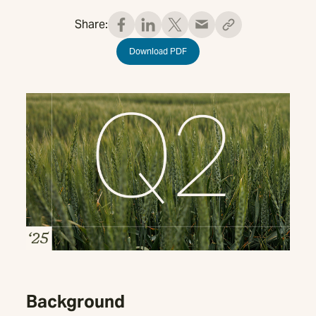
Share:
Download PDF
Background