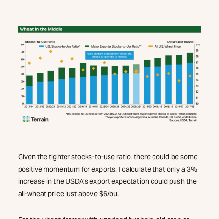
Given the tighter stocks-to-use ratio, there could be some
positive momentum for exports. I calculate that only a 3%
increase in the USDA’s export expectation could push the
all-wheat price just above $6/bu.