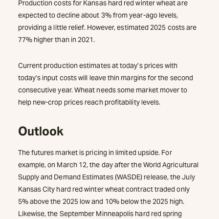
Production costs for Kansas hard red winter wheat are
expected to decline about 3% from year-ago levels,
providing a little relief. However, estimated 2025 costs are
77% higher than in 2021.
Current production estimates at today’s prices with
today’s input costs will leave thin margins for the second
consecutive year. Wheat needs some market mover to
help new-crop prices reach profitability levels.
Outlook
The futures market is pricing in limited upside. For
example, on March 12, the day after the World Agricultural
Supply and Demand Estimates (WASDE) release, the July
Kansas City hard red winter wheat contract traded only
5% above the 2025 low and 10% below the 2025 high.
Likewise, the September Minneapolis hard red spring