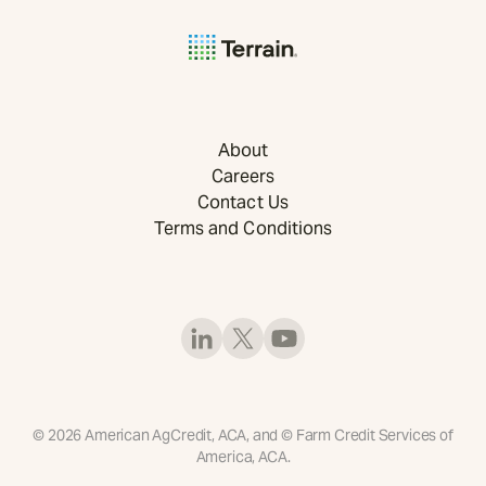
About
Careers
Contact Us
Terms and Conditions
©
2026
American AgCredit, ACA, and © Farm Credit Services of
America, ACA.