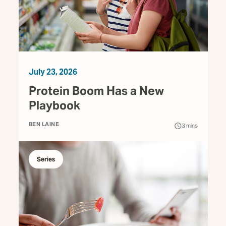
July 23, 2026
Protein Boom Has a New
Playbook
BEN LAINE
3
mins
Series