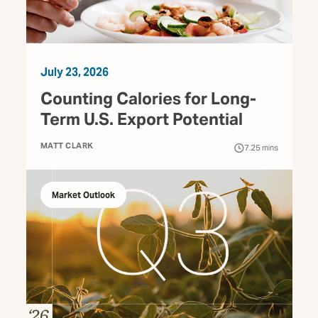
July 23, 2026
Counting Calories for Long-
Term U.S. Export Potential
MATT CLARK
7.25
mins
Market Outlook