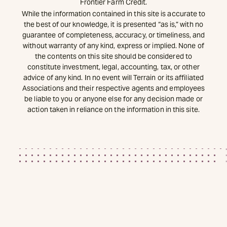
Frontier Farm Credit.
While the information contained in this site is accurate to
the best of our knowledge, it is presented “as is,” with no
guarantee of completeness, accuracy, or timeliness, and
without warranty of any kind, express or implied. None of
the contents on this site should be considered to
constitute investment, legal, accounting, tax, or other
advice of any kind. In no event will Terrain or its affiliated
Associations and their respective agents and employees
be liable to you or anyone else for any decision made or
action taken in reliance on the information in this site.