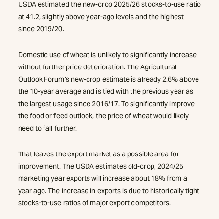
USDA estimated the new-crop 2025/26 stocks-to-use ratio
at 41.2, slightly above year-ago levels and the highest
since 2019/20.
Domestic use of wheat is unlikely to significantly increase
without further price deterioration. The Agricultural
Outlook Forum’s new-crop estimate is already 2.6% above
the 10-year average and is tied with the previous year as
the largest usage since 2016/17. To significantly improve
the food or feed outlook, the price of wheat would likely
need to fall further.
That leaves the export market as a possible area for
improvement. The USDA estimates old-crop, 2024/25
marketing year exports will increase about 18% from a
year ago. The increase in exports is due to historically tight
stocks-to-use ratios of major export competitors.