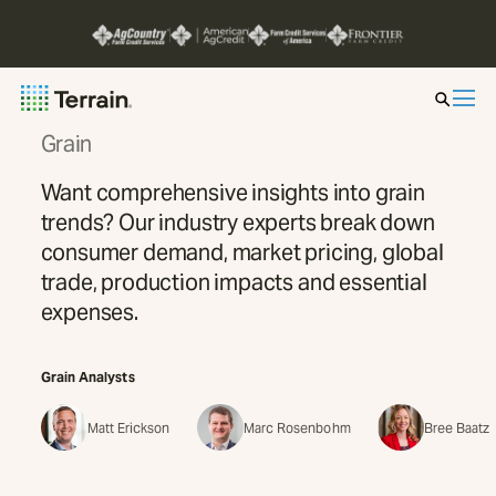
Grain
Insight by Market
Want comprehensive insights into grain
trends? Our industry experts break down
Series
consumer demand, market pricing, global
trade, production impacts and essential
About
expenses.
Contact
Grain
Analysts
Matt Erickson
Marc Rosenbohm
Bree Baatz