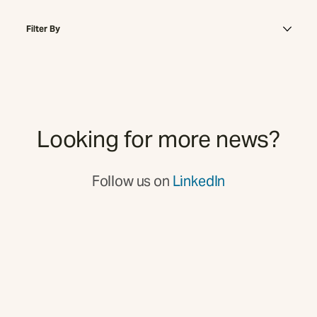
Filter By
Looking for more news?
Follow us on
LinkedIn