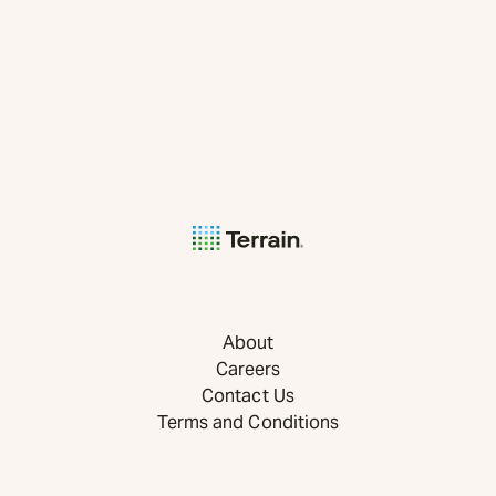
About
Careers
Contact Us
Terms and Conditions