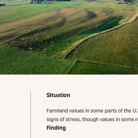
Situation
Farmland values in some parts of the U
signs of stress, though values in some 
Finding