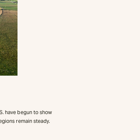
.S. have begun to show
regions remain steady.