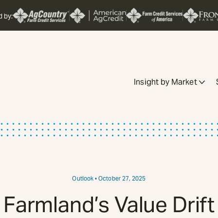
d by:
Insight by Market
Outlook
• October 27, 2025
Farmland’s Value Drift