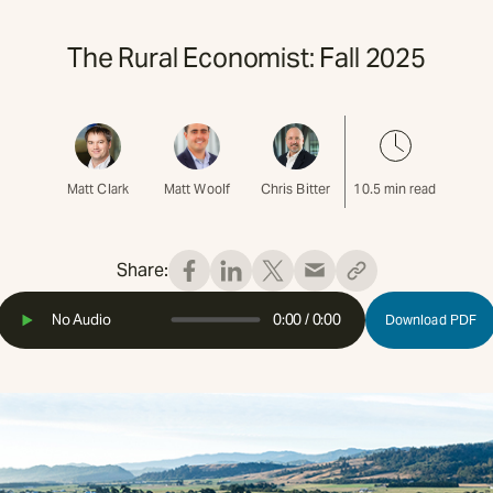
The Rural Economist: Fall 2025
Matt Clark
Matt Woolf
Chris Bitter
10.5
min read
Share:
No Audio
0:00
/
0:00
Download PDF