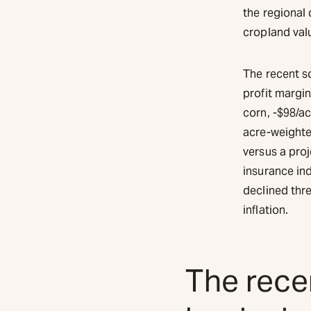
the regional
cropland valu
The recent so
profit margin
corn, -$98/ac
acre-weighted
versus a pro
insurance in
declined thr
inflation.
The recen