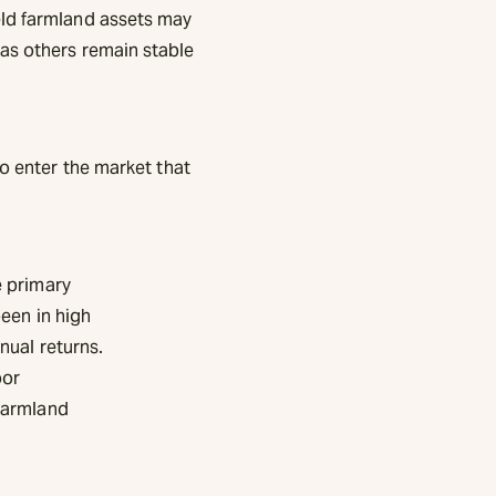
eld farmland assets may
as others remain stable
to enter the market that
e primary
been in high
nual returns.
oor
 farmland