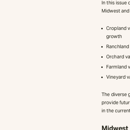
In this issue
Midwest and o
Cropland v
growth
Ranchland 
Orchard val
Farmland va
Vineyard v
The diverse 
provide futur
in the curren
Midwest 