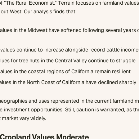
 of “The Rural Economist,” Terrain focuses on farmland values
ut West. Our analysis finds that:
alues in the Midwest have softened following several years 
values continue to increase alongside record cattle income
ues for tree nuts in the Central Valley continue to struggle
lues in the coastal regions of California remain resilient
alues in the North Coast of California have declined sharply
geographies and uses represented in the current farmland m
e investment opportunities. Still, caution is warranted, as t
t market vary widely.
Cropland Values Moderate