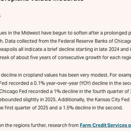
k
ues in the Midwest have begun to soften after a prolonged p
h. Data collected from the Federal Reserve Banks of Chicag
eapolis all indicate a brief decline starting in late 2024 and 
reak of about five years of consecutive growth for each regi
 decline in cropland values has been very modest. For examp
Fed recorded a 0.1% year-over-year (YOY) decline in the se
 Chicago Fed recorded a 1% decline in the fourth quarter of 
ebounded slightly in 2025. Additionally, the Kansas City Fed
e first quarter of 2025 and a 1.5% decline in the second.
n the regions further, research from
Farm Credit Services 