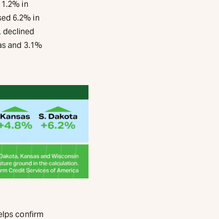
 1.2% in
sed 6.2% in
 declined
sas and 3.1%
elps confirm