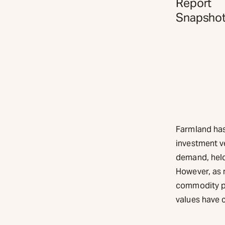
Report
Snapsho
Farmland has 
investment ve
demand, held 
However, as 
commodity pri
values have 