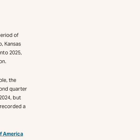
eriod of
o, Kansas
into 2025,
on.
le, the
cond quarter
2024, but
 recorded a
of America