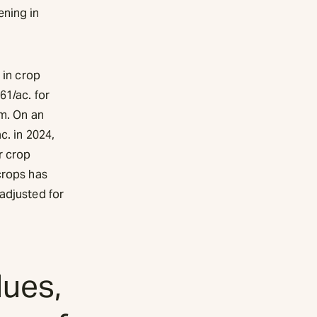
ening in
 in crop
61/ac. for
um. On an
c. in 2024,
r crop
crops has
adjusted for
lues,