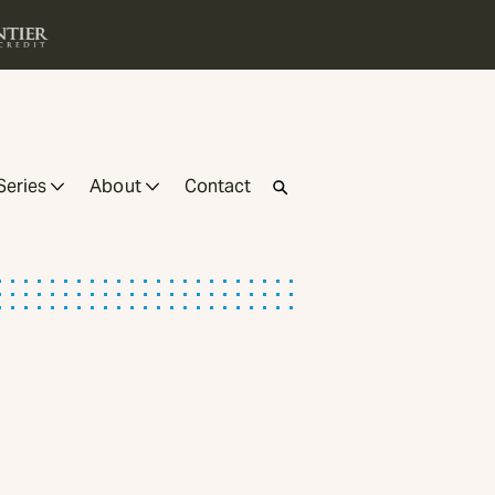
Series
About
Contact