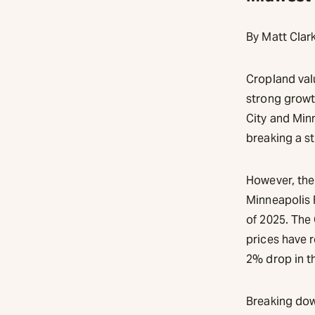
By Matt Clar
Cropland val
strong growt
City and Minn
breaking a st
However, the
Minneapolis 
of 2025. The
prices have r
2% drop in th
Breaking dow