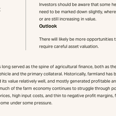
Investors should be aware that some h
t
need to be marked down slightly, where
or are still increasing in value.
Outlook
There will likely be more opportunities 
require careful asset valuation.
long served as the spine of agricultural finance, both as th
hicle and the primary collateral. Historically, farmland has 
its value relatively well, and mostly generated profitable an
much of the farm economy continues to struggle through p
ces, high input costs, and thin to negative profit margins,
come under some pressure.