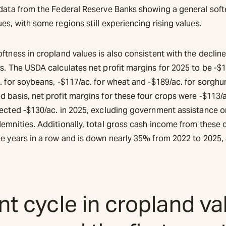
 data from the Federal Reserve Banks showing a general soft
es, with some regions still experiencing rising values.
ftness in cropland values is also consistent with the decline
s. The USDA calculates net profit margins for 2025 to be -$1
. for soybeans, -$117/ac. for wheat and -$189/ac. for sorgh
 basis, net profit margins for these four crops were -$113/a
jected -$130/ac. in 2025, excluding government assistance o
demnities. Additionally, total gross cash income from these 
ee years in a row and is down nearly 35% from 2022 to 2025, 
t cycle in cropland va