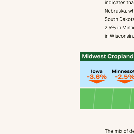
indicates th
Nebraska, wh
South Dakota
2.5% in Minn
in Wisconsin
The mix of d