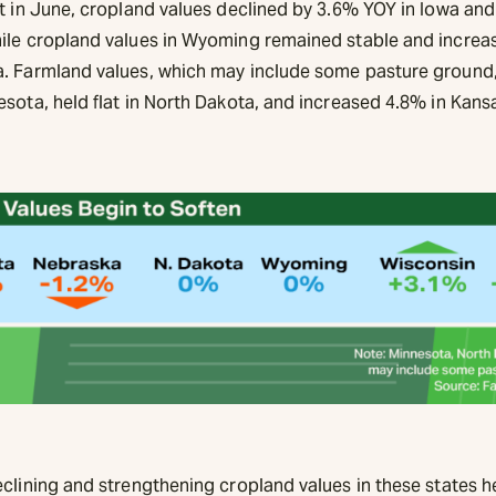
at in June, cropland values declined by 3.6% YOY in Iowa and
ile cropland values in Wyoming remained stable and increa
. Farmland values, which may include some pasture ground,
esota, held flat in North Dakota, and increased 4.8% in Kan
.
eclining and strengthening cropland values in these states h