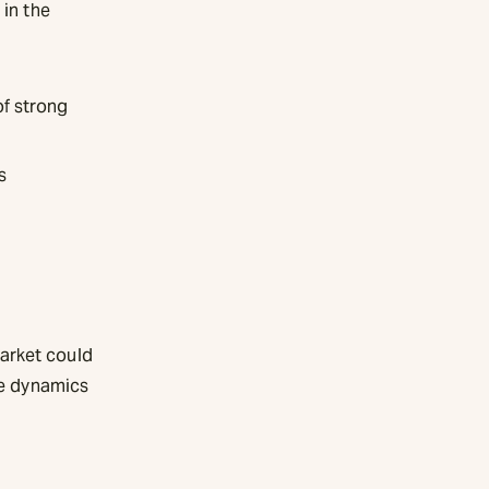
 in the
of strong
s
arket could
he dynamics