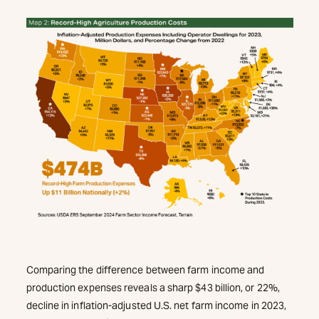
Comparing the difference between farm income and
production expenses reveals a sharp $43 billion, or 22%,
decline in inflation-adjusted U.S. net farm income in 2023,