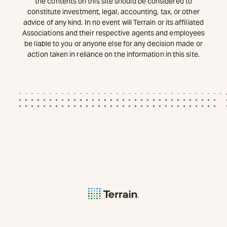
the contents on this site should be considered to
constitute investment, legal, accounting, tax, or other
advice of any kind. In no event will Terrain or its affiliated
Associations and their respective agents and employees
be liable to you or anyone else for any decision made or
action taken in reliance on the information in this site.