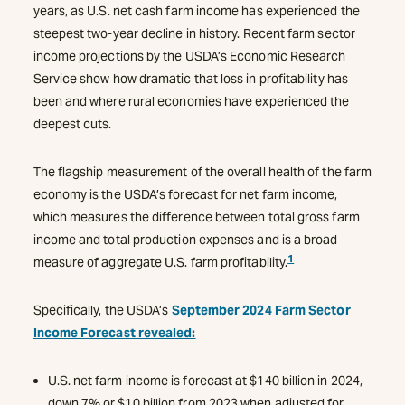
years, as U.S. net cash farm income has experienced the
steepest two-year decline in history. Recent farm sector
income projections by the USDA’s Economic Research
Service show how dramatic that loss in profitability has
been and where rural economies have experienced the
deepest cuts.
The flagship measurement of the overall health of the farm
economy is the USDA’s forecast for net farm income,
which measures the difference between total gross farm
income and total production expenses and is a broad
1
measure of aggregate U.S. farm profitability.
Specifically, the USDA’s
September 2024 Farm Sector
Income Forecast revealed:
U.S. net farm income is forecast at $140 billion in 2024,
down 7% or $10 billion from 2023 when adjusted for