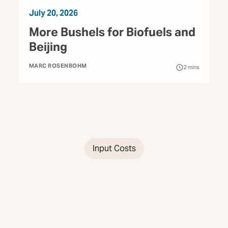
July 20, 2026
More Bushels for Biofuels and
Beijing
MARC ROSENBOHM
2
mins
Input Costs