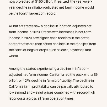
now projected at $150 billion. If realized, the year-over-
year decline in inflation-adjusted net farm income would
be the fourth largest on record.
All but six states saw a decline in inflation-adjusted net
farm income in 2023. States with increases in net farm
income in 2023 saw higher cash receipts in the cattle
sector that more than offset declines in the receipts from
the sales of hogs or crops such as corn, soybeans and
wheat.
Among the states experiencing a decline in inflation-
adjusted net farm income, California led the pack with a $9
billion, or 42%, decline in farm profitability. The decline in
California farm profitability can be partially attributed to
low almond and walnut prices combined with record-high
labor costs across all farm operation types.