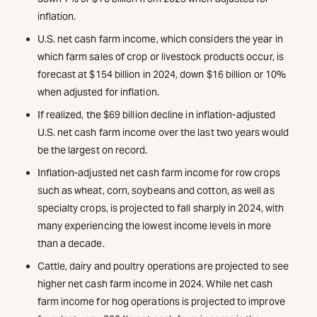
inflation.
U.S. net cash farm income, which considers the year in
which farm sales of crop or livestock products occur, is
forecast at $154 billion in 2024, down $16 billion or 10%
when adjusted for inflation.
If realized, the $69 billion decline in inflation-adjusted
U.S. net cash farm income over the last two years would
be the largest on record.
Inflation-adjusted net cash farm income for row crops
such as wheat, corn, soybeans and cotton, as well as
specialty crops, is projected to fall sharply in 2024, with
many experiencing the lowest income levels in more
than a decade.
Cattle, dairy and poultry operations are projected to see
higher net cash farm income in 2024. While net cash
farm income for hog operations is projected to improve