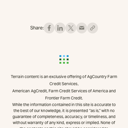
Share:
Terrain content is an exclusive offering of AgCountry Farm
Credit Services,
American AgCredit, Farm Credit Services of America and
Frontier Farm Credit.
While the information contained in this site is accurate to
the best of our knowledge, it is presented “as is,” with no
guarantee of completeness, accuracy, or timeliness, and
without warranty of any kind, express or implied. None of