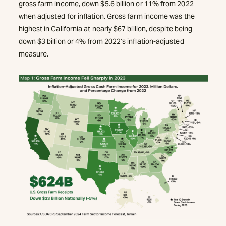
gross farm income, down $5.6 billion or 11% from 2022
when adjusted for inflation. Gross farm income was the
highest in California at nearly $67 billion, despite being
down $3 billion or 4% from 2022’s inflation-adjusted
measure.