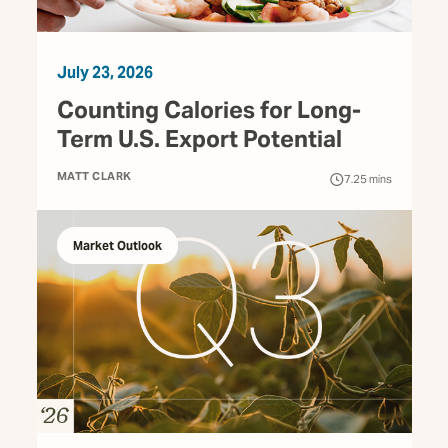
July 23, 2026
Counting Calories for Long-
Term U.S. Export Potential
MATT CLARK
7.25
mins
Market Outlook