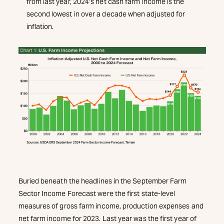
from last year, 2024’s net cash farm income is the
second lowest in over a decade when adjusted for
inflation.
Buried beneath the headlines in the September Farm
Sector Income Forecast were the first state-level
measures of gross farm income, production expenses and
net farm income for 2023. Last year was the first year of