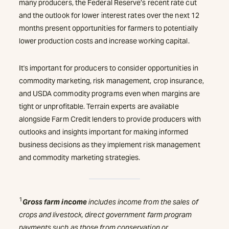
many producers, the Federal Reserve’s recent rate cut
and the outlook for lower interest rates over the next 12
months present opportunities for farmers to potentially
lower production costs and increase working capital.
It's important for producers to consider opportunities in
commodity marketing, risk management, crop insurance,
and USDA commodity programs even when margins are
tight or unprofitable. Terrain experts are available
alongside Farm Credit lenders to provide producers with
outlooks and insights important for making informed
business decisions as they implement risk management
and commodity marketing strategies.
1
Gross farm income
includes income from the sales of
crops and livestock, direct government farm program
payments such as those from conservation or