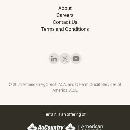
About
Careers
Contact Us
Terms and Conditions
©
2026
American AgCredit, ACA, and © Farm Credit Services of
America, ACA.
Terrain is an offering of: