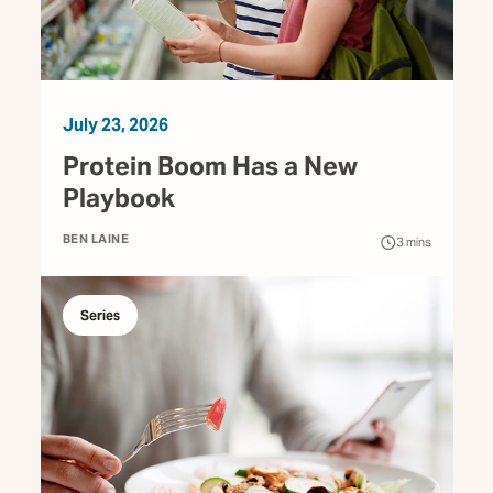
July 23, 2026
Protein Boom Has a New
Playbook
BEN LAINE
3
mins
Series