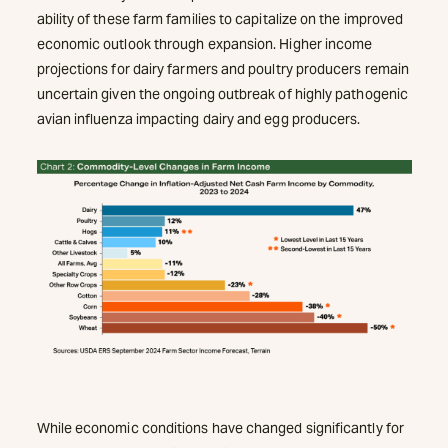
ability of these farm families to capitalize on the improved
economic outlook through expansion. Higher income
projections for dairy farmers and poultry producers remain
uncertain given the ongoing outbreak of highly pathogenic
avian influenza impacting dairy and egg producers.
While economic conditions have changed significantly for