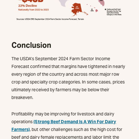
Conclusion
The USDA’s September 2024 Farm Sector Income
Forecast confirmed that margins have tightened in nearly
every region of the country and across most major row
crop and specialty crop categories. In some cases, prices
ultimately received by farmers may be below their
breakeven.
Profitability may be improving for livestock and dairy
operations
(Strong Beef Demand Is A Win For Dairy
Farmers)
, but other challenges such as the high cost for
beef and dairy female replacements and labor limit the