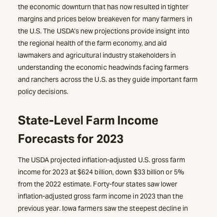
the economic downturn that has now resulted in tighter
margins and prices below breakeven for many farmers in
the U.S. The USDA’s new projections provide insight into
the regional health of the farm economy, and aid
lawmakers and agricultural industry stakeholders in
understanding the economic headwinds facing farmers
and ranchers across the U.S. as they guide important farm
policy decisions.
State-Level Farm Income
Forecasts for 2023
The USDA projected inflation-adjusted U.S. gross farm
income for 2023 at $624 billion, down $33 billion or 5%
from the 2022 estimate. Forty-four states saw lower
inflation-adjusted gross farm income in 2023 than the
previous year. Iowa farmers saw the steepest decline in