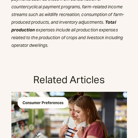
countercyclical payment programs, farm-related income
streams such as wildlife recreation, consumption of farm-
produced products, and inventory adjustments.
Total
production
expenses include all production expenses
related to the production of crops and livestock including
operator dwellings.
Related Articles
Consumer Preferences