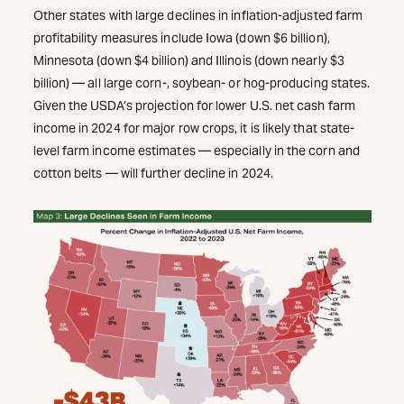
Other states with large declines in inflation-adjusted farm
profitability measures include Iowa (down $6 billion),
Minnesota (down $4 billion) and Illinois (down nearly $3
billion) — all large corn-, soybean- or hog-producing states.
Given the USDA’s projection for lower U.S. net cash farm
income in 2024 for major row crops, it is likely that state-
level farm income estimates — especially in the corn and
cotton belts — will further decline in 2024.