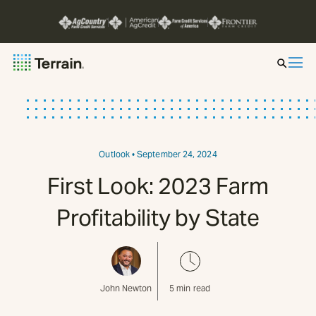
Insight by Market
Series
Outlook
• September 24, 2024
First Look: 2023 Farm
About
Profitability by State
Contact
John Newton
5
min read