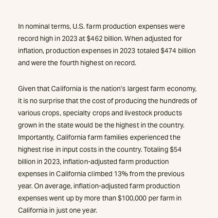
In nominal terms, U.S. farm production expenses were
record high in 2023 at $462 billion. When adjusted for
inflation, production expenses in 2023 totaled $474 billion
and were the fourth highest on record.
Given that California is the nation’s largest farm economy,
it is no surprise that the cost of producing the hundreds of
various crops, specialty crops and livestock products
grown in the state would be the highest in the country.
Importantly, California farm families experienced the
highest rise in input costs in the country. Totaling $54
billion in 2023, inflation-adjusted farm production
expenses in California climbed 13% from the previous
year. On average, inflation-adjusted farm production
expenses went up by more than $100,000 per farm in
California in just one year.