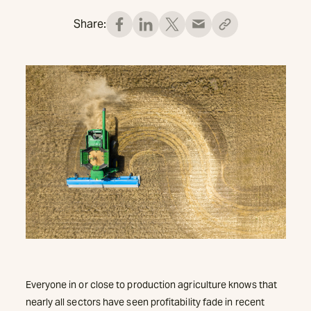
Share:
Everyone in or close to production agriculture knows that
nearly all sectors have seen profitability fade in recent