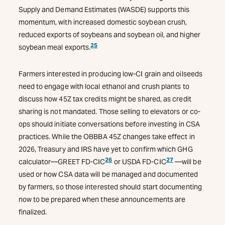
Supply and Demand Estimates (WASDE) supports this
momentum, with increased domestic soybean crush,
reduced exports of soybeans and soybean oil, and higher
25
soybean meal exports.
Farmers interested in producing low-CI grain and oilseeds
need to engage with local ethanol and crush plants to
discuss how 45Z tax credits might be shared, as credit
sharing is not mandated. Those selling to elevators or co-
ops should initiate conversations before investing in CSA
practices. While the OBBBA 45Z changes take effect in
2026, Treasury and IRS have yet to confirm which GHG
26
27
calculator—GREET FD-CIC
or USDA FD-CIC
—will be
used or how CSA data will be managed and documented
by farmers, so those interested should start documenting
now to be prepared when these announcements are
finalized.