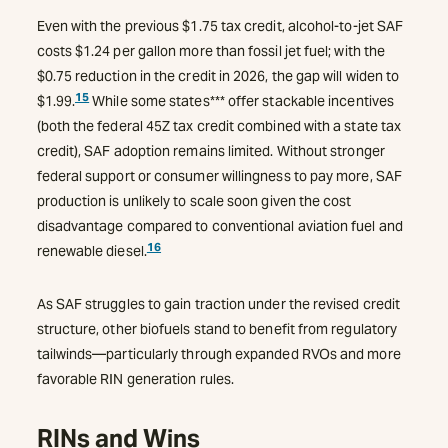
Even with the previous $1.75 tax credit, alcohol-to-jet SAF
costs $1.24 per gallon more than fossil jet fuel; with the
$0.75 reduction in the credit in 2026, the gap will widen to
15
$1.99.
While some states*** offer stackable incentives
(both the federal 45Z tax credit combined with a state tax
credit), SAF adoption remains limited. Without stronger
federal support or consumer willingness to pay more, SAF
production is unlikely to scale soon given the cost
disadvantage compared to conventional aviation fuel and
16
renewable diesel.
As SAF struggles to gain traction under the revised credit
structure, other biofuels stand to benefit from regulatory
tailwinds—particularly through expanded RVOs and more
favorable RIN generation rules.
RINs and Wins