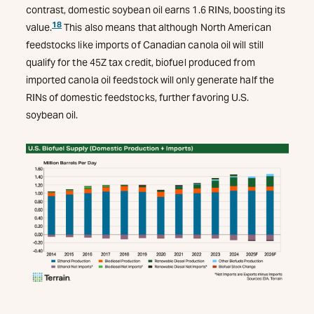
contrast, domestic soybean oil earns 1.6 RINs, boosting its
18
value.
This also means that although North American
feedstocks like imports of Canadian canola oil will still
qualify for the 45Z tax credit, biofuel produced from
imported canola oil feedstock will only generate half the
RINs of domestic feedstocks, further favoring U.S.
soybean oil.