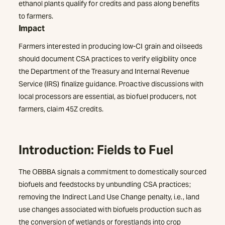
ethanol plants qualify for credits and pass along benefits
to farmers.
Impact
Farmers interested in producing low-CI grain and oilseeds
should document CSA practices to verify eligibility once
the Department of the Treasury and Internal Revenue
Service (IRS) finalize guidance. Proactive discussions with
local processors are essential, as biofuel producers, not
farmers, claim 45Z credits.
Introduction: Fields to Fuel
The OBBBA signals a commitment to domestically sourced
biofuels and feedstocks by unbundling CSA practices;
removing the Indirect Land Use Change penalty, i.e., land
use changes associated with biofuels production such as
the conversion of wetlands or forestlands into crop