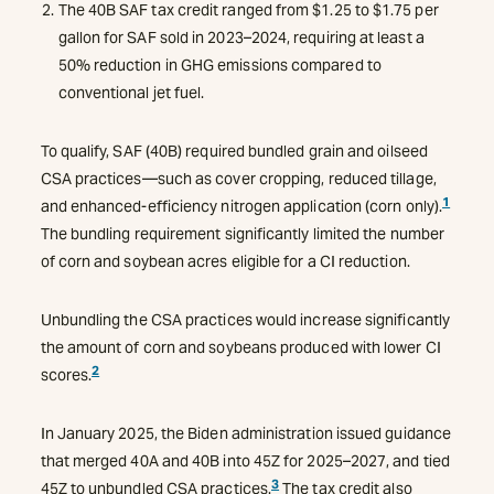
The 40B SAF tax credit ranged from $1.25 to $1.75 per
gallon for SAF sold in 2023–2024, requiring at least a
50% reduction in GHG emissions compared to
conventional jet fuel.
To qualify, SAF (40B) required bundled grain and oilseed
CSA practices—such as cover cropping, reduced tillage,
1
and enhanced-efficiency nitrogen application (corn only).
The bundling requirement significantly limited the number
of corn and soybean acres eligible for a CI reduction.
Unbundling the CSA practices would increase significantly
the amount of corn and soybeans produced with lower CI
2
scores.
In January 2025, the Biden administration issued guidance
that merged 40A and 40B into 45Z for 2025–2027, and tied
3
45Z to unbundled CSA practices.
The tax credit also