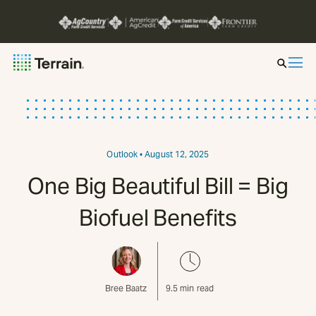
Insight by Market
Series
Outlook
• August 12, 2025
One Big Beautiful Bill = Big
About
Biofuel Benefits
Contact
Bree Baatz
9.5
min read