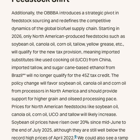
Additionally, the OBBBA introduces a strategic pivot in
feedstock sourcing and redefines the competitive
dynamics of the global biofuel supply chain. Starting in
2026, only North American-produced feedstocks such as
soybean oil, canola oil, corn oil, tallow, yellow grease, etc.,
will qualify for the new tax provision, meaning imported
substitutes like used cooking oil (UCO) from China,
imported tallow, and sugar cane-based ethanol from
Brazil** will no longer qualify for the 45Z tax credit. The
policy change will favor soybean oil, canola oil and corn oil
from processors in North America and should provide
support for higher grain and oilseed processing pace.
Prices for North American feedstocks like soybean oil,
canola oil, corn oil, UCO and tallow will likely increase.
Soybean oil prices have risen over 20% since mid-June to
the end of July 2025, although they are still well below the
9
record high prices of April 2022.
We could also see a ramp