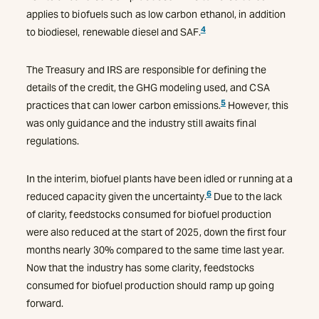
applies to biofuels such as low carbon ethanol, in addition
4
to biodiesel, renewable diesel and SAF.
The Treasury and IRS are responsible for defining the
details of the credit, the GHG modeling used, and CSA
5
practices that can lower carbon emissions.
However, this
was only guidance and the industry still awaits final
regulations.
In the interim, biofuel plants have been idled or running at a
6
reduced capacity given the uncertainty.
Due to the lack
of clarity, feedstocks consumed for biofuel production
were also reduced at the start of 2025, down the first four
months nearly 30% compared to the same time last year.
Now that the industry has some clarity, feedstocks
consumed for biofuel production should ramp up going
forward.