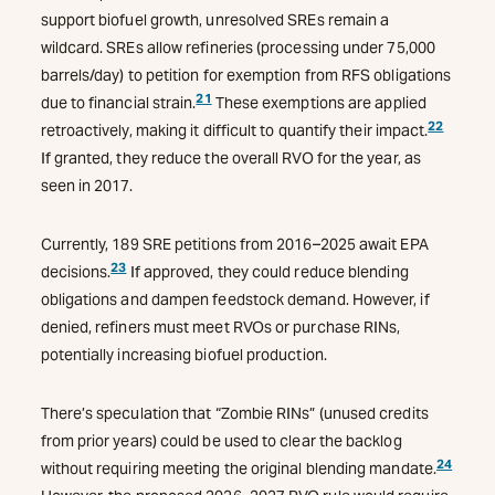
support biofuel growth, unresolved SREs remain a
wildcard. SREs allow refineries (processing under 75,000
barrels/day) to petition for exemption from RFS obligations
21
due to financial strain.
These exemptions are applied
22
retroactively, making it difficult to quantify their impact.
If granted, they reduce the overall RVO for the year, as
seen in 2017.
Currently, 189 SRE petitions from 2016–2025 await EPA
23
decisions.
If approved, they could reduce blending
obligations and dampen feedstock demand. However, if
denied, refiners must meet RVOs or purchase RINs,
potentially increasing biofuel production.
There’s speculation that “Zombie RINs” (unused credits
from prior years) could be used to clear the backlog
2
4
without requiring meeting the original blending mandate.