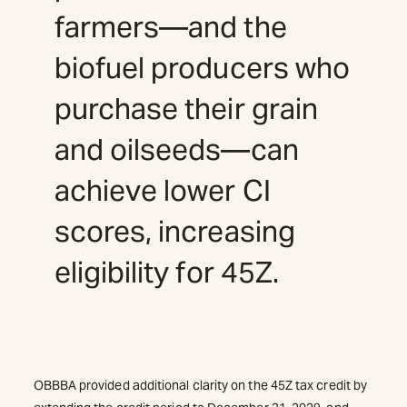
farmers—and the
biofuel producers who
purchase their grain
and oilseeds—can
achieve lower CI
scores, increasing
eligibility for 45Z.
OBBBA provided additional clarity on the 45Z tax credit by