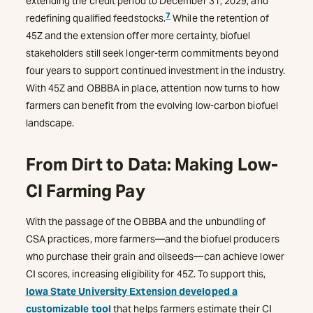
extending the credit period to December 31, 2029, and
7
redefining qualified feedstocks.
While the retention of
45Z and the extension offer more certainty, biofuel
stakeholders still seek longer-term commitments beyond
four years to support continued investment in the industry.
With 45Z and OBBBA in place, attention now turns to how
farmers can benefit from the evolving low-carbon biofuel
landscape.
From Dirt to Data: Making Low-
CI Farming Pay
With the passage of the OBBBA and the unbundling of
CSA practices, more farmers—and the biofuel producers
who purchase their grain and oilseeds—can achieve lower
CI scores, increasing eligibility for 45Z. To support this,
Iowa State University Extension developed a
customizable tool
that helps farmers estimate their CI