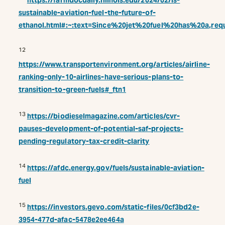
https://farmdocdaily.illinois.edu/2024/02/is-
sustainable-aviation-fuel-the-future-of-
ethanol.html#:~:text=Since%20jet%20fuel%20has%20a,re
12
https://www.transportenvironment.org/articles/airline-
ranking-only-10-airlines-have-serious-plans-to-
transition-to-green-fuels#_ftn1
13
https://biodieselmagazine.com/articles/cvr-
pauses-development-of-potential-saf-projects-
pending-regulatory-tax-credit-clarity
14
https://afdc.energy.gov/fuels/sustainable-aviation-
fuel
15
https://investors.gevo.com/static-files/0cf3bd2e-
3954-477d-afac-5478e2ee464a