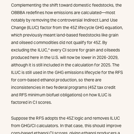
Complementing the shift toward domestic feedstocks, the
OBBBA redefines how emissions are calculated—most
notably by removing the controversial Indirect Land Use
Change (ILUC) factor from the 45Z lifecycle GHG equation,
which previously meant land-based feedstocks like grain
and oilseed commodities did not qualify for 45Z. By
excluding the ILUC,* every CI score for grain and oilseeds
produced here in the U.S. will now be lower in 2026-2029,
although it is still included in the calculation for 2025. The
ILUC is still used in the GHG emissions lifecycle for the RFS
for corn-based ethanol production, so there are
inconsistencies in two federal programs (45Z tax credit
and RFS minimum biofuel obligations) on how ILUC is
factored in CI scores.
Suppose the RFS adopts the 45Z logic and removes ILUC
from GHG/CI calculators. In that case, this should improve
corn-based ethanol CI scores, giving ethanol producers a