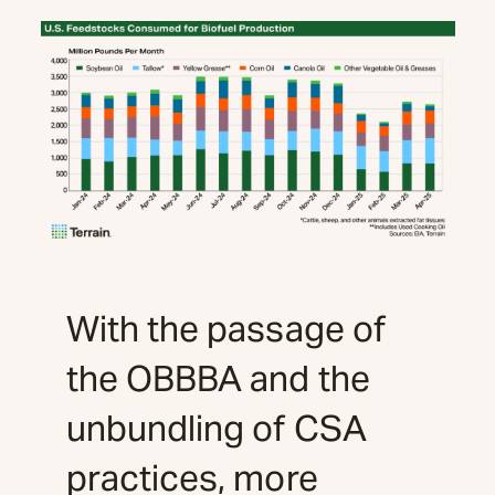
With the passage of
the OBBBA and the
unbundling of CSA
practices, more