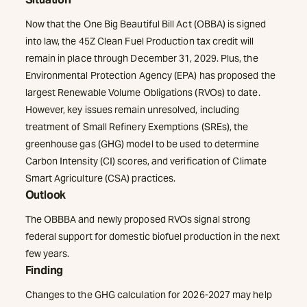
Now that the One Big Beautiful Bill Act (OBBA) is signed
into law, the 45Z Clean Fuel Production tax credit will
remain in place through December 31, 2029. Plus, the
Environmental Protection Agency (EPA) has proposed the
largest Renewable Volume Obligations (RVOs) to date.
However, key issues remain unresolved, including
treatment of Small Refinery Exemptions (SREs), the
greenhouse gas (GHG) model to be used to determine
Carbon Intensity (CI) scores, and verification of Climate
Smart Agriculture (CSA) practices.
Outlook
The OBBBA and newly proposed RVOs signal strong
federal support for domestic biofuel production in the next
few years.
Finding
Changes to the GHG calculation for 2026-2027 may help