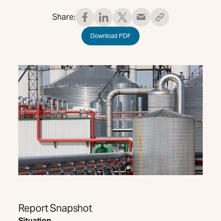
Share:
Download PDF
Report Snapshot
Situation