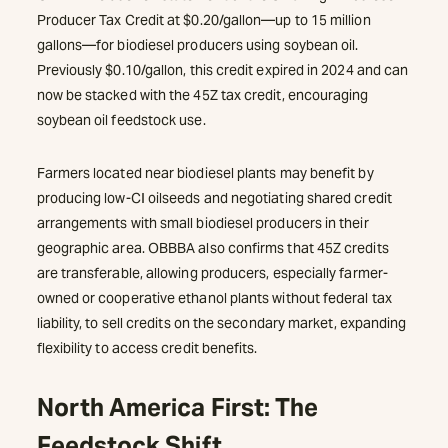
Producer Tax Credit at $0.20/gallon—up to 15 million
gallons—for biodiesel producers using soybean oil.
Previously $0.10/gallon, this credit expired in 2024 and can
now be stacked with the 45Z tax credit, encouraging
soybean oil feedstock use.
Farmers located near biodiesel plants may benefit by
producing low-CI oilseeds and negotiating shared credit
arrangements with small biodiesel producers in their
geographic area. OBBBA also confirms that 45Z credits
are transferable, allowing producers, especially farmer-
owned or cooperative ethanol plants without federal tax
liability, to sell credits on the secondary market, expanding
flexibility to access credit benefits.
North America First: The
Feedstock Shift