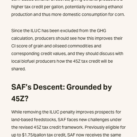
higher tax credit per gallon, potentially increasing ethanol
production and thus more domestic consumption for corn.
Since the ILUC has been excluded from the GHG
calculation, producers should see how this improves their
CI score of grain and oilseed commodities and
corresponding credit values, and they should discuss with
local biofuel producers how the 45Z tax credit will be
shared.
SAF’s Descent: Grounded by
45Z?
While removing the ILUC penalty improves prospects for
land-based feedstocks, SAF faces new challenges under
the revised 45Z tax credit framework. Previously eligible for
up to $1.75/gallon tax credit, SAF now receives the same