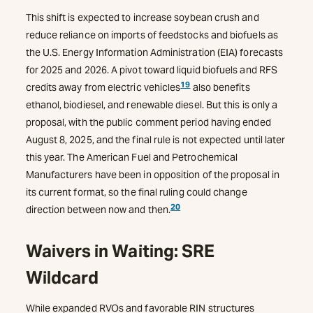
This shift is expected to increase soybean crush and
reduce reliance on imports of feedstocks and biofuels as
the U.S. Energy Information Administration (EIA) forecasts
for 2025 and 2026. A pivot toward liquid biofuels and RFS
19
credits away from electric vehicles
also benefits
ethanol, biodiesel, and renewable diesel. But this is only a
proposal, with the public comment period having ended
August 8, 2025, and the final rule is not expected until later
this year. The American Fuel and Petrochemical
Manufacturers have been in opposition of the proposal in
its current format, so the final ruling could change
20
direction between now and then.
Waivers in Waiting: SRE
Wildcard
While expanded RVOs and favorable RIN structures