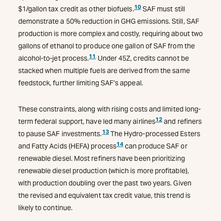
10
$1/gallon tax credit as other biofuels.
SAF must still
demonstrate a 50% reduction in GHG emissions. Still, SAF
production is more complex and costly, requiring about two
gallons of ethanol to produce one gallon of SAF from the
11
alcohol-to-jet process.
Under 45Z, credits cannot be
stacked when multiple fuels are derived from the same
feedstock, further limiting SAF’s appeal.
These constraints, along with rising costs and limited long-
12
term federal support, have led many airlines
and refiners
13
to pause SAF investments.
The Hydro-processed Esters
14
and Fatty Acids (HEFA) process
can produce SAF or
renewable diesel. Most refiners have been prioritizing
renewable diesel production (which is more profitable),
with production doubling over the past two years. Given
the revised and equivalent tax credit value, this trend is
likely to continue.