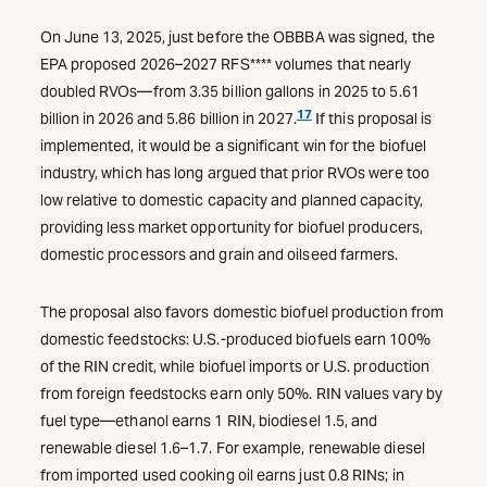
On June 13, 2025, just before the OBBBA was signed, the
EPA proposed 2026–2027 RFS**** volumes that nearly
doubled RVOs—from 3.35 billion gallons in 2025 to 5.61
17
billion in 2026 and 5.86 billion in 2027.
If this proposal is
implemented, it would be a significant win for the biofuel
industry, which has long argued that prior RVOs were too
low relative to domestic capacity and planned capacity,
providing less market opportunity for biofuel producers,
domestic processors and grain and oilseed farmers.
The proposal also favors domestic biofuel production from
domestic feedstocks: U.S.-produced biofuels earn 100%
of the RIN credit, while biofuel imports or U.S. production
from foreign feedstocks earn only 50%. RIN values vary by
fuel type—ethanol earns 1 RIN, biodiesel 1.5, and
renewable diesel 1.6–1.7. For example, renewable diesel
from imported used cooking oil earns just 0.8 RINs; in