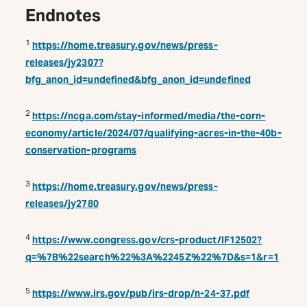
Endnotes
1
https://home.treasury.gov/news/press-
releases/jy2307?
bfg_anon_id=undefined&bfg_anon_id=undefined
2
https://ncga.com/stay-informed/media/the-corn-
economy/article/2024/07/qualifying-acres-in-the-40b-
conservation-programs
3
https://home.treasury.gov/news/press-
releases/jy2780
4
https://www.congress.gov/crs-product/IF12502?
q=%7B%22search%22%3A%2245Z%22%7D&s=1&r=1
5
https://www.irs.gov/pub/irs-drop/n-24-37.pdf