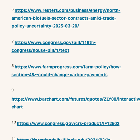
6
https://www.reuters.com/business/energy/north-
american-biofuels-sector-contracts-amid-trade-
policy-uncertainty-2025-03-20/
7
https://www.congress.gov/bill/119th-
congress/house-bill/1/text
8
https://www.farmprogress.com/farm-policy/how-
section-45z-could-change-carbon-payments
9
https://www.barchart.com/futures/quotes/ZLY00/interactiv
chart
10
https://www.congress.gov/crs-product/IF12502
11