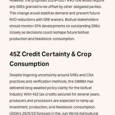
However, the proposed 2026–2027 RVO rule would require
any SREs granted to be offset by other obligated parties.
This change would stabilize demand and prevent future
RVO reductions with SRE waivers. Biofuel stakeholders
should monitor EPA developments on outstanding SREs
closely as decisions could reshape future biofuel
production and feedstock consumption.
45Z Credit Certainty & Crop
Consumption
Despite lingering uncertainty around SREs and CSA
practices and verification methods, the OBBBA has
delivered long-awaited policy clarity for the biofuel
industry. With 45Z tax credits secured for several years,
producers and processors are expected to ramp up
investment, production, and feedstock consumption.
USDA’s 2025/26 forecast in the July World Agricultural