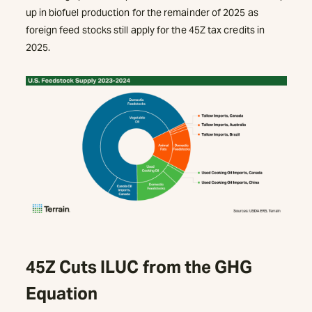
up in biofuel production for the remainder of 2025 as
foreign feed stocks still apply for the 45Z tax credits in
2025.
45Z Cuts ILUC from the GHG
Equation