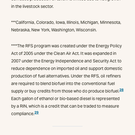
in the livestock sector.
***California, Colorado, Iowa, Illinois, Michigan, Minnesota,
Nebraska, New York, Washington, Wisconsin.
****The RFS program was created under the Energy Policy
Act of 2005 under the Clean Air Act. It was expanded in
2007 under the Energy Independence and Security Act to
reduce dependence on imported oil and support domestic
production of fuel alternatives. Under the RFS, oil refiners
are required to blend biofuel into the conventional fuel
28
supply or buy credits from those who do produce biofuel.
Each gallon of ethanol or bio-based diesel is represented
by a RIN, which is a credit that can be traded to measure
29
compliance.