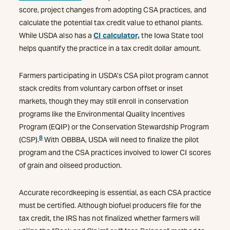
score, project changes from adopting CSA practices, and
calculate the potential tax credit value to ethanol plants.
While USDA also has a
CI calculator,
the Iowa State tool
helps quantify the practice in a tax credit dollar amount.
Farmers participating in USDA’s CSA pilot program cannot
stack credits from voluntary carbon offset or inset
markets, though they may still enroll in conservation
programs like the Environmental Quality Incentives
Program (EQIP) or the Conservation Stewardship Program
8
(CSP).
With OBBBA, USDA will need to finalize the pilot
program and the CSA practices involved to lower CI scores
of grain and oilseed production.
Accurate recordkeeping is essential, as each CSA practice
must be certified. Although biofuel producers file for the
tax credit, the IRS has not finalized whether farmers will