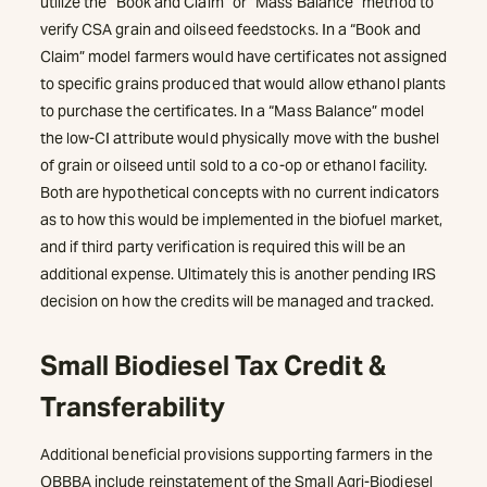
utilize the “Book and Claim” or “Mass Balance” method to
verify CSA grain and oilseed feedstocks. In a “Book and
Claim” model farmers would have certificates not assigned
to specific grains produced that would allow ethanol plants
to purchase the certificates. In a “Mass Balance” model
the low-CI attribute would physically move with the bushel
of grain or oilseed until sold to a co-op or ethanol facility.
Both are hypothetical concepts with no current indicators
as to how this would be implemented in the biofuel market,
and if third party verification is required this will be an
additional expense. Ultimately this is another pending IRS
decision on how the credits will be managed and tracked.
Small Biodiesel Tax Credit &
Transferability
Additional beneficial provisions supporting farmers in the
OBBBA include reinstatement of the Small Agri-Biodiesel