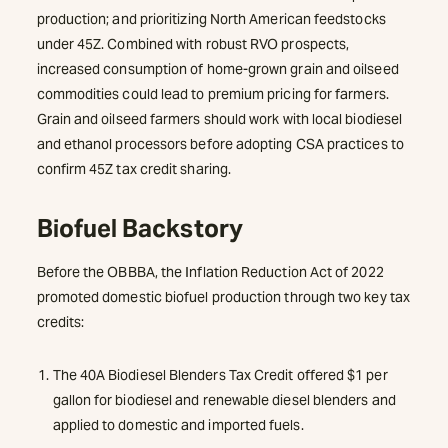
production; and prioritizing North American feedstocks
under 45Z. Combined with robust RVO prospects,
increased consumption of home-grown grain and oilseed
commodities could lead to premium pricing for farmers.
Grain and oilseed farmers should work with local biodiesel
and ethanol processors before adopting CSA practices to
confirm 45Z tax credit sharing.
Biofuel Backstory
Before the OBBBA, the Inflation Reduction Act of 2022
promoted domestic biofuel production through two key tax
credits:
The 40A Biodiesel Blenders Tax Credit offered $1 per
gallon for biodiesel and renewable diesel blenders and
applied to domestic and imported fuels.