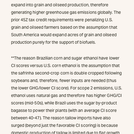
expand into grain and oilseed production, therefore
generating higher greenhouse gas emissions globally. The
prior 45Z tax credit requirements were penalizing U.S.
grain and oilseed farmers based on the assumption that
South America would expand acres of grain and oilseed
production purely for the support of biofuels.
**The reason Brazilian corn and sugar ethanol have lower
CI scores versus U.S. corn ethanol is the assumption that
the safrinha second-crop corn is double cropped following
soybeans and, therefore, fewer inputs are needed (thus
the lower GHG/lower CI score). For scope 2 emissions, U.S.
ethanol uses natural gas and therefore has higher GHG/CI
scores (mid-50s), while Brazil uses the sugar by-product
bagasse to power their plants (with an average CI score
between 40-47). The reason tallow imports have also
surged (beyond just the favorable CI scoring) is because
domestic production of tallow is limited due to flat growth