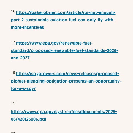
16
https://bakerobrien.com/article/its-not-enough-
part-2-sustainable-aviation-fuel-can-only-fly-with-
more-incentives
17
https://www.epa.gov/renewable-fuel-
standard/proposed-renewable-fuel-standards-2026-
and-2027
18
https://soygrowers.com/news-releases/proposed-
biofuel-blending-obligation-presents-an-opportunity-
for-u-s-soy/
19
https://www.epa.gov/system/files/documents/2025-
06/420f25006.pdf