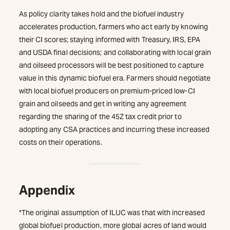
As policy clarity takes hold and the biofuel industry
accelerates production, farmers who act early by knowing
their CI scores; staying informed with Treasury, IRS, EPA
and USDA final decisions; and collaborating with local grain
and oilseed processors will be best positioned to capture
value in this dynamic biofuel era. Farmers should negotiate
with local biofuel producers on premium-priced low-CI
grain and oilseeds and get in writing any agreement
regarding the sharing of the 45Z tax credit prior to
adopting any CSA practices and incurring these increased
costs on their operations.
Appendix
*The original assumption of ILUC was that with increased
global biofuel production, more global acres of land would