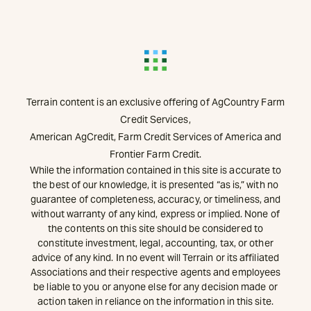
Terrain content is an exclusive offering of AgCountry Farm
Credit Services,
American AgCredit, Farm Credit Services of America and
Frontier Farm Credit.
While the information contained in this site is accurate to
the best of our knowledge, it is presented “as is,” with no
guarantee of completeness, accuracy, or timeliness, and
without warranty of any kind, express or implied. None of
the contents on this site should be considered to
constitute investment, legal, accounting, tax, or other
advice of any kind. In no event will Terrain or its affiliated
Associations and their respective agents and employees
be liable to you or anyone else for any decision made or
action taken in reliance on the information in this site.