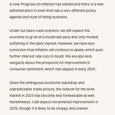
is now. Progress on inflation has stalled and there is a new
administration in town that has a very different policy
agenda and style of doing business.
Under our base-case scenario, we still expect the
economy to grow at a moderate pace and only modest
softening in the labor market. However, we have less
conviction that inflation will continue to abate, which puts
further interest rate cuts in doubt. We are also less
sanguine about the prospects for improvement in
consumer sentiment, which has slipped in early 2025.
Given the ambiguous economic backdrop and
unpredictable trade picture, the outlook for the wine
market in 2025 has become less foreseeable as well.
Nonetheless, I still expect incremental improvement in
2025, though it is likely to be choppy and uneven.