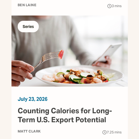
BEN LAINE
3
mins
Series
July 23, 2026
Counting Calories for Long-
Term U.S. Export Potential
MATT CLARK
7.25
mins