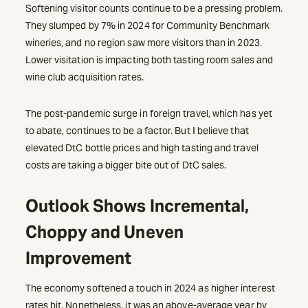
Softening visitor counts continue to be a pressing problem.
They slumped by 7% in 2024 for Community Benchmark
wineries, and no region saw more visitors than in 2023.
Lower visitation is impacting both tasting room sales and
wine club acquisition rates.
The post-pandemic surge in foreign travel, which has yet
to abate, continues to be a factor. But I believe that
elevated DtC bottle prices and high tasting and travel
costs are taking a bigger bite out of DtC sales.
Outlook Shows Incremental,
Choppy and Uneven
Improvement
The economy softened a touch in 2024 as higher interest
rates bit. Nonetheless, it was an above-average year by