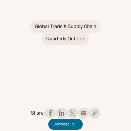
Global Trade & Supply Chain
Quarterly Outlook
Share:
Download PDF