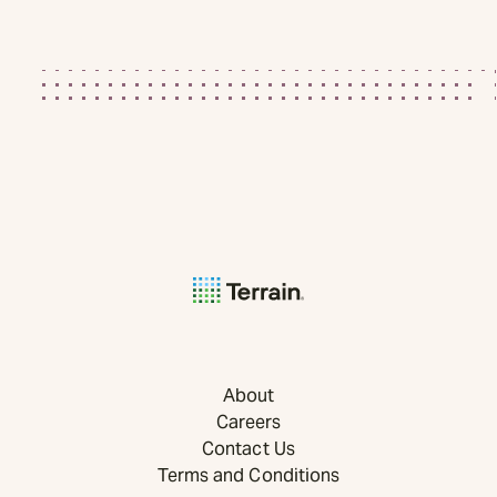
About
Careers
Contact Us
Terms and Conditions