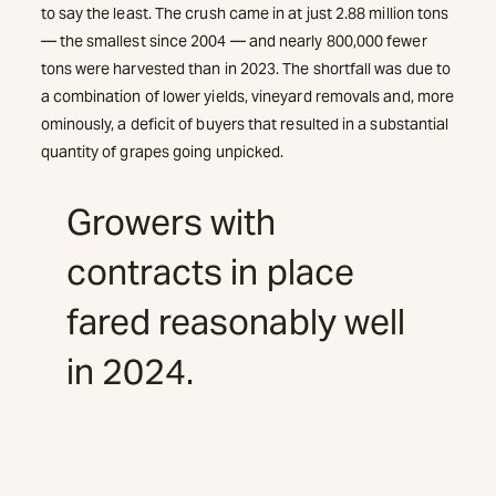
to say the least. The crush came in at just 2.88 million tons
— the smallest since 2004 — and nearly 800,000 fewer
tons were harvested than in 2023. The shortfall was due to
a combination of lower yields, vineyard removals and, more
ominously, a deficit of buyers that resulted in a substantial
quantity of grapes going unpicked.
Growers with
contracts in place
fared reasonably well
in 2024.