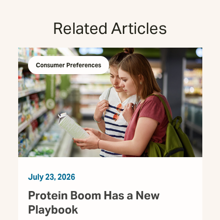
Related Articles
Consumer Preferences
July 23, 2026
Protein Boom Has a New
Playbook