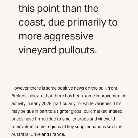
this point than the
coast, due primarily to
more aggressive
vineyard pullouts.
However, there is some positive news on the bulk front.
Brokers indicate that there has been some improvement in
activity in early 2025, particularly for white varieties. This
may be due in part to a tighter global bulk market. Indeed,
prices have firmed due to smaller crops and vineyard
removals in some regions of key supplier nations such as
Australia, Chile and France.