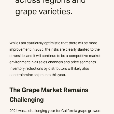
grape varieties.
While I am cautiously optimistic that there will be more
improvement in 2025, the risks are clearly slanted to the
downside, and it will continue to be a competitive market
environment in all sales channels and price segments.
Inventory reductions by distributors will likely also
constrain wine shipments this year.
The Grape Market Remains
Challenging
2024 was a challenging year for California grape growers