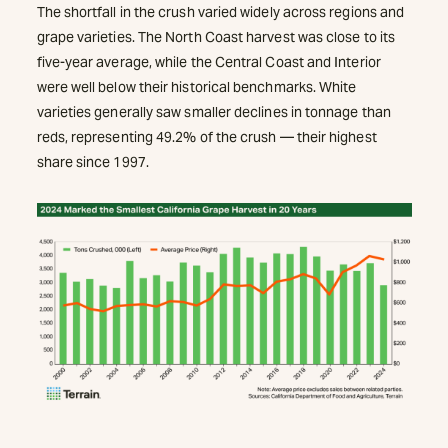
The shortfall in the crush varied widely across regions and
grape varieties. The North Coast harvest was close to its
five-year average, while the Central Coast and Interior
were well below their historical benchmarks. White
varieties generally saw smaller declines in tonnage than
reds, representing 49.2% of the crush — their highest
share since 1997.