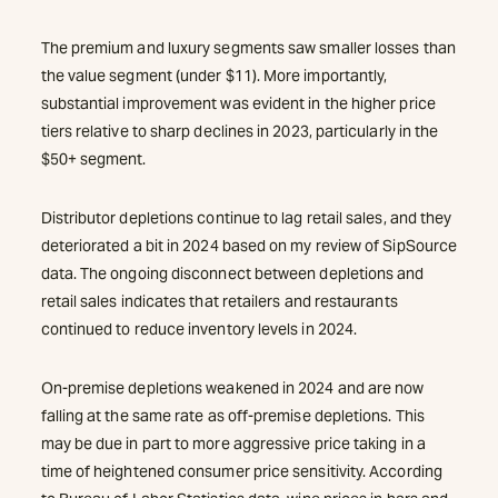
The premium and luxury segments saw smaller losses than
the value segment (under $11). More importantly,
substantial improvement was evident in the higher price
tiers relative to sharp declines in 2023, particularly in the
$50+ segment.
Distributor depletions continue to lag retail sales, and they
deteriorated a bit in 2024 based on my review of SipSource
data. The ongoing disconnect between depletions and
retail sales indicates that retailers and restaurants
continued to reduce inventory levels in 2024.
On-premise depletions weakened in 2024 and are now
falling at the same rate as off-premise depletions. This
may be due in part to more aggressive price taking in a
time of heightened consumer price sensitivity. According