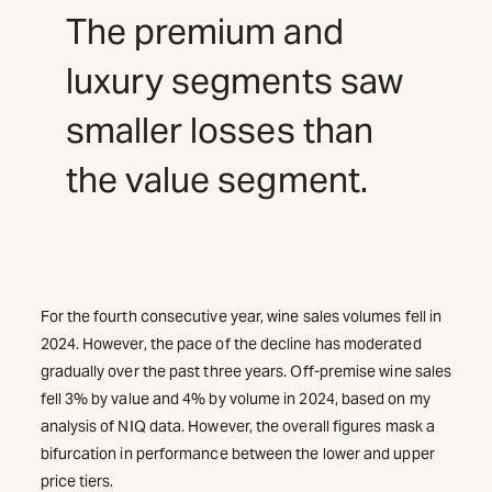
The premium and
luxury segments saw
smaller losses than
the value segment.
For the fourth consecutive year, wine sales volumes fell in
2024. However, the pace of the decline has moderated
gradually over the past three years. Off-premise wine sales
fell 3% by value and 4% by volume in 2024, based on my
analysis of NIQ data. However, the overall figures mask a
bifurcation in performance between the lower and upper
price tiers.