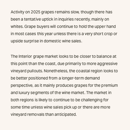
Activity on 2025 grapes remains slow, though there has
been a tentative uptick in inquiries recently, mainly on
whites. Grape buyers will continue to hold the upper hand
in most cases this year unless there is a very short crop or
upside surprise in domestic wine sales.
The Interior grape market looks to be closer to balance at
this point than the coast, due primarily to more aggressive
vineyard pullouts. Nonetheless, the coastal region looks to
be better positioned from a longer-term demand
perspective, as it mainly produces grapes for the premium
and luxury segments of the wine market. The market in
both regions is likely to continue to be challenging for
some time unless wine sales pick up or there are more
vineyard removals than anticipated.