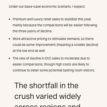
Under our base-case economic scenario, I expect:
Premium and luxury retail sales to stabilize this year,
mainly because the comparisons will be easier following
the three years of decline.
More attractive pricing to stimulate demand, so there
could be some improvement (meaning a smaller decline)
at the low end as well.
The rate of decline in DtC sales to moderate due to
easier comparisons, though high costs are likely to
continue to deter some potential tasting room visitors.
The shortfall in the
crush varied widely
across regions and