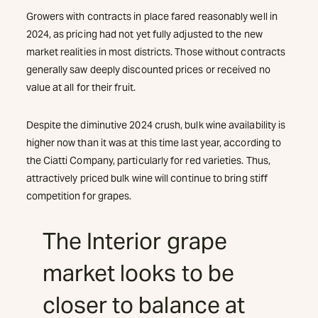
Growers with contracts in place fared reasonably well in
2024, as pricing had not yet fully adjusted to the new
market realities in most districts. Those without contracts
generally saw deeply discounted prices or received no
value at all for their fruit.
Despite the diminutive 2024 crush, bulk wine availability is
higher now than it was at this time last year, according to
the Ciatti Company, particularly for red varieties. Thus,
attractively priced bulk wine will continue to bring stiff
competition for grapes.
The Interior grape
market looks to be
closer to balance at