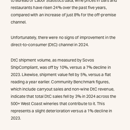
to Bureau of Labor Statistics data, wine prices in bars and
restaurants have risen 24% over the past five years,
compared with an increase of just 8% for the off-premise
channel.
Unfortunately, there were no signs of improvement in the
direct-to-consumer (DtC) channel in 2024.
DtC shipment volume, as measured by Sovos
ShipCompliant, was off by 10%, versus a 7% decline in
2023. Likewise, shipment value fell by 5%, versus a flat
reading a year earlier. Community Benchmark figures,
which include carryout sales and non-wine DtC revenue,
indicate that total DtC sales fell by 3% in 2024 across the
500+ West Coast wineries that contribute to it. This
represents a slight deterioration versus a 1% decline in
2023.