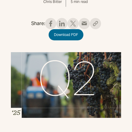
Chris Bitter
5
min read
Share:
Download PDF