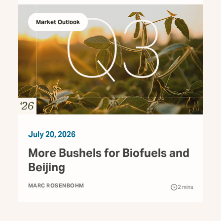
Market Outlook
July 20, 2026
More Bushels for Biofuels and
Beijing
MARC ROSENBOHM
2
mins