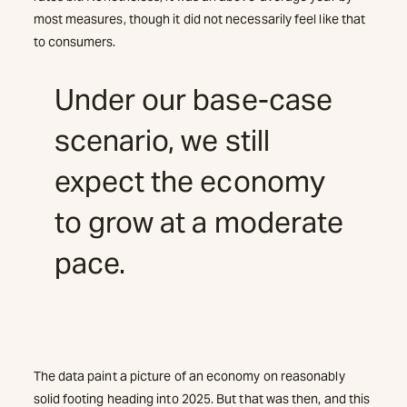
most measures, though it did not necessarily feel like that
to consumers.
Under our base-case
scenario, we still
expect the economy
to grow at a moderate
pace.
The data paint a picture of an economy on reasonably
solid footing heading into 2025. But that was then, and this