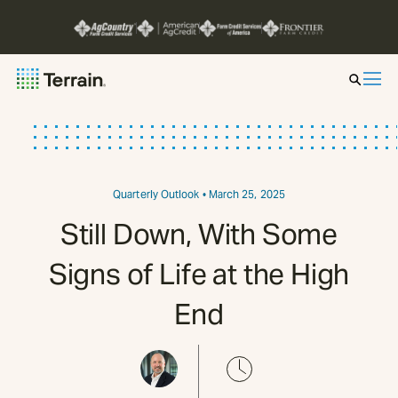
Insight by Market
Series
Quarterly Outlook
• March 25, 2025
Still Down, With Some
About
Signs of Life at the High
Contact
End