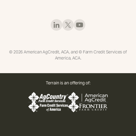
©
2026
American AgCredit, ACA, and © Farm Credit Services of
America, ACA.
Terrain is an offering of: