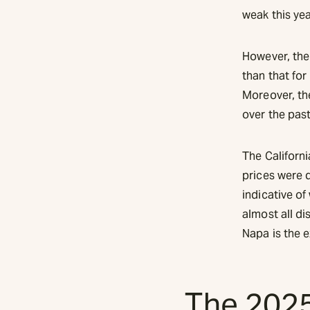
weak this yea
However, the
than that fo
Moreover, th
over the past
The Californ
prices were 
indicative of
almost all di
Napa is the 
The 2025