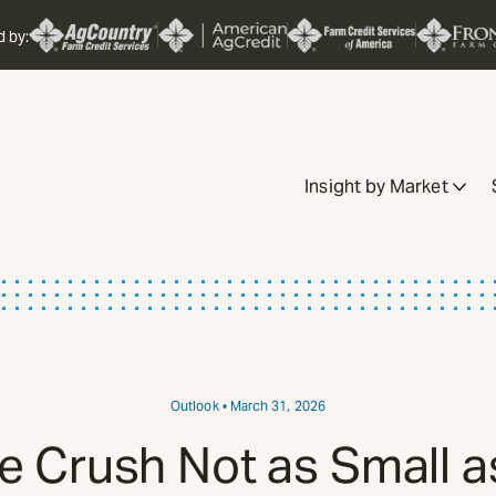
d by:
Insight by Market
Outlook
• March 31, 2026
 Crush Not as Small 