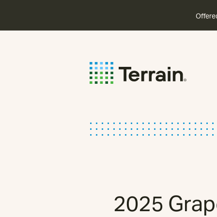
Offere
2025 Grape