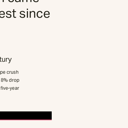
lest since
tury
ape crush
an 8% drop
five-year