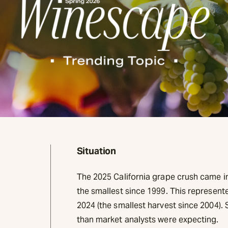
Situation
The 2025 California grape crush came in 
the smallest since 1999. This represen
2024 (the smallest harvest since 2004). S
than market analysts were expecting.