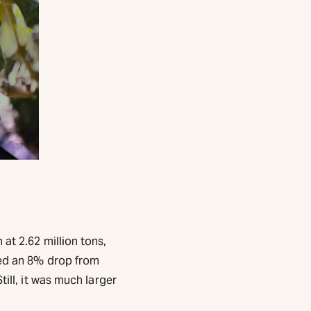
at 2.62 million tons,
ted an 8% drop from
till, it was much larger