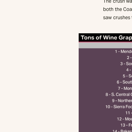
The crush was
both the Coa
saw crushes t