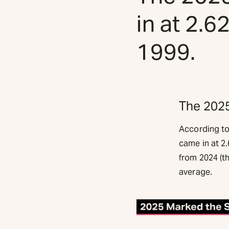
in at 2.6
1999.
The 2025
According to
came in at 2.
from 2024 (t
average.