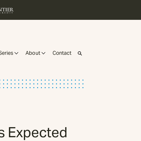
Series
About
Contact
as Expected