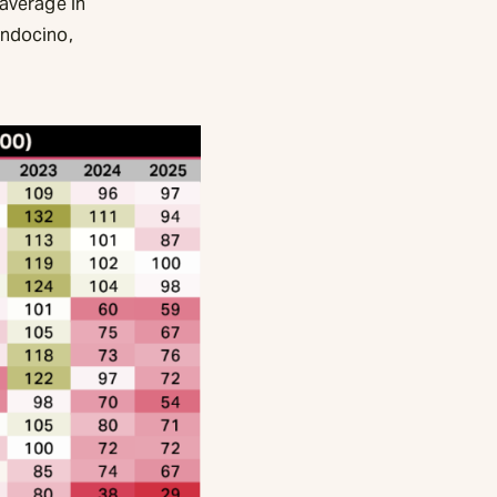
 average in
endocino,