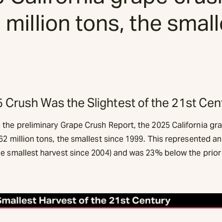
2 million tons, the smal
 Crush Was the Slightest of the 21st Cen
 the preliminary Grape Crush Report, the 2025 California gr
62 million tons, the smallest since 1999. This represented 
he smallest harvest since 2004) and was 23% below the prior 