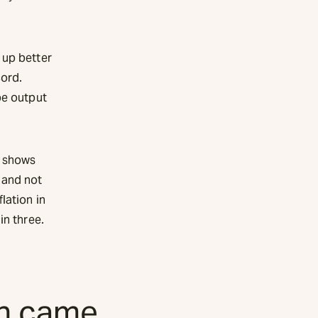
 up better
cord.
pe output
t shows
 and not
lation in
in three.
sh came