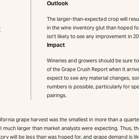
Outlook
The larger-than-expected crop will resu
t
in the wine inventory glut than hoped 
isn’t likely to see any improvement in 20
Impact
Wineries and growers should be sure to 
of the Grape Crush Report when it arrives
expect to see any material changes, s
numbers is possible, particularly for spec
pairings.
ifornia grape harvest was the smallest in more than a quarte
ill much larger than market analysts were expecting. Thus, t
tory will be less than was hoped for, and grape demand is li