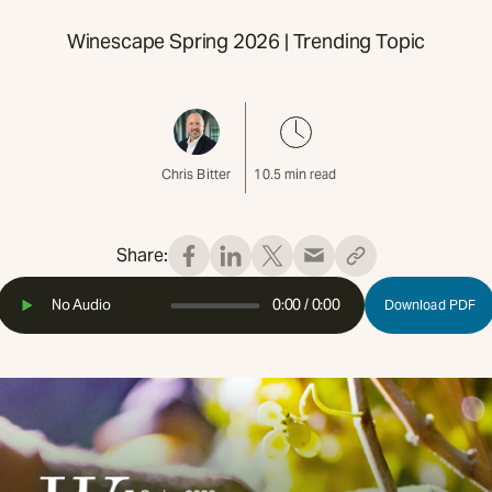
Winescape Spring 2026 | Trending Topic
Chris Bitter
10.5
min read
Share:
No Audio
0:00
/
0:00
Download PDF