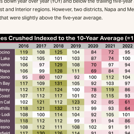
 down year over year (YOY) and below the trailing five-year
st and Interior regions. However, two districts, Napa and M
hat were slightly above the five-year average.