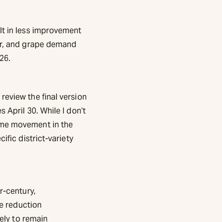
lt in less improvement
for, and grape demand
26.
review the final version
 April 30. While I don’t
ome movement in the
ific district-variety
r-century,
he reduction
kely to remain