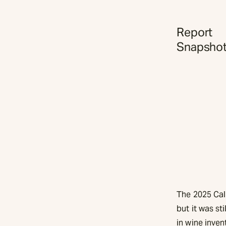
Report
Snapsho
The 2025 Cal
but it was st
in wine inven