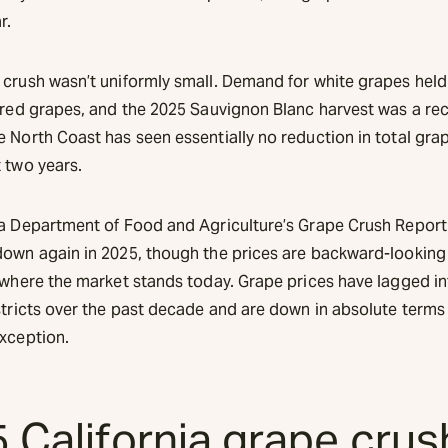
r.
 crush wasn’t uniformly small. Demand for white grapes held
r red grapes, and the 2025 Sauvignon Blanc harvest was a re
e North Coast has seen essentially no reduction in total gra
 two years.
ia Department of Food and Agriculture’s Grape Crush Repor
down again in 2025, though the prices are backward-looking
 where the market stands today. Grape prices have lagged inf
stricts over the past decade and are down in absolute terms 
exception.
 California grape cru