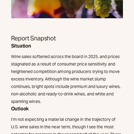
Report Snapshot
Situation
Wine sales softened across the board in 2025, and prices
stagnated as a result of consumer price sensitivity and
heightened competition among producers trying to move
excess inventory. Although the wine market slump
continues, bright spots include premium and luxury wines,
non-alcoholic and ready-to-drink wines, and white and
sparkling wines.
Outlook
I’m not expecting a material change in the trajectory of
U.S. wine sales in the near term, though I see the most