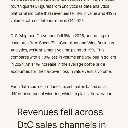
fourth quarter. Figures from Enolytics (a data analytics
platform) indicate that revenues fell 3% in value and 4% in
volume, with no deterioration in Q4 2025.
DtC “shipment” revenues fell 6% in 2025, according to
estimates from Sovos/ShipCompliant and Wine Business
Analytics, while shipment volume plunged 15%. This
compares with a 10% loss in volume and 5% loss in dollars
in 2024. An 11% increase in the average bottle price
accounted for the narrower loss in value versus volume.
Each data source produces its estimates based on a
different subset of wineries, which explains the variation.
Revenues fell across
DtC sales channels in