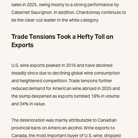
sales in 2025, owing mostly to a strong performance by
Cabernet Sauvignon. In addition, Chardonnay continues to
be the clear-cut leader in the white category.
Trade Tensions Took a Hefty Toll on
Exports
U.S. wine exports peaked in 2016 and have declined
steadily since due to declining global wine consumption
and heightened competition. Trade tensions further
reduced demand for American wine abroad in 2025 and
the slump deepened as exports tumbled 18% in volume
and 34% in value.
The deterioration was mainly attributable to Canadian
provincial bans on American alcohol. Wine exports to
Canada, the most important buyer of U.S. wine, dropped