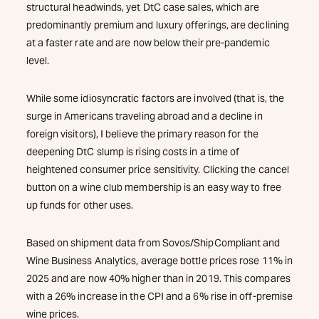
structural headwinds, yet DtC case sales, which are
predominantly premium and luxury offerings, are declining
at a faster rate and are now below their pre-pandemic
level.
While some idiosyncratic factors are involved (that is, the
surge in Americans traveling abroad and a decline in
foreign visitors), I believe the primary reason for the
deepening DtC slump is rising costs in a time of
heightened consumer price sensitivity. Clicking the cancel
button on a wine club membership is an easy way to free
up funds for other uses.
Based on shipment data from Sovos/ShipCompliant and
Wine Business Analytics, average bottle prices rose 11% in
2025 and are now 40% higher than in 2019. This compares
with a 26% increase in the CPI and a 6% rise in off-premise
wine prices.