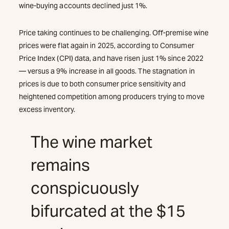
wine-buying accounts declined just 1%.
Price taking continues to be challenging. Off-premise wine
prices were flat again in 2025, according to Consumer
Price Index (CPI) data, and have risen just 1% since 2022
— versus a 9% increase in all goods. The stagnation in
prices is due to both consumer price sensitivity and
heightened competition among producers trying to move
excess inventory.
The wine market
remains
conspicuously
bifurcated at the $15