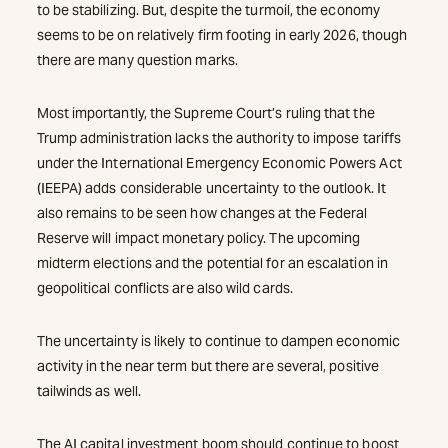
to be stabilizing. But, despite the turmoil, the economy
seems to be on relatively firm footing in early 2026, though
there are many question marks.
Most importantly, the Supreme Court’s ruling that the
Trump administration lacks the authority to impose tariffs
under the International Emergency Economic Powers Act
(IEEPA) adds considerable uncertainty to the outlook. It
also remains to be seen how changes at the Federal
Reserve will impact monetary policy. The upcoming
midterm elections and the potential for an escalation in
geopolitical conflicts are also wild cards.
The uncertainty is likely to continue to dampen economic
activity in the near term but there are several, positive
tailwinds as well.
The AI capital investment boom should continue to boost