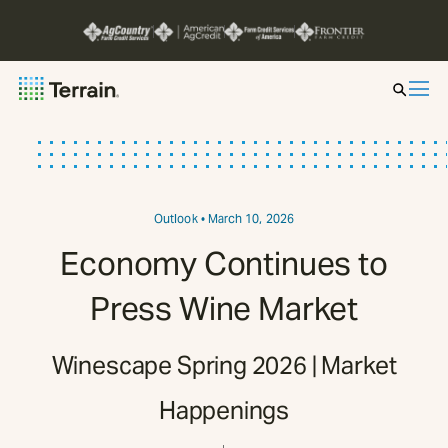
Insight by Market
Series
Outlook
• March 10, 2026
Economy Continues to
About
Press Wine Market
Contact
Winescape Spring 2026 | Market
Happenings