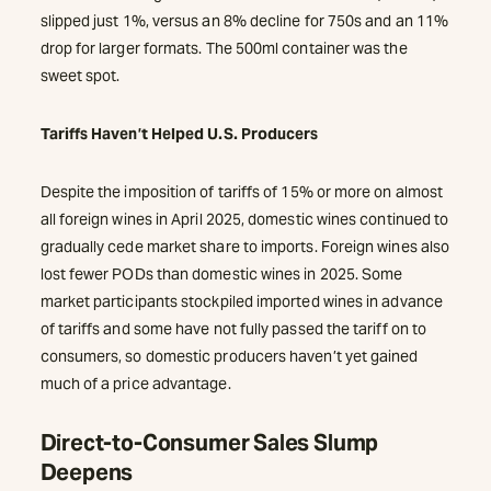
slipped just 1%, versus an 8% decline for 750s and an 11%
drop for larger formats. The 500ml container was the
sweet spot.
Tariffs Haven’t Helped U.S. Producers
Despite the imposition of tariffs of 15% or more on almost
all foreign wines in April 2025, domestic wines continued to
gradually cede market share to imports. Foreign wines also
lost fewer PODs than domestic wines in 2025. Some
market participants stockpiled imported wines in advance
of tariffs and some have not fully passed the tariff on to
consumers, so domestic producers haven’t yet gained
much of a price advantage.
Direct-to-Consumer Sales Slump
Deepens