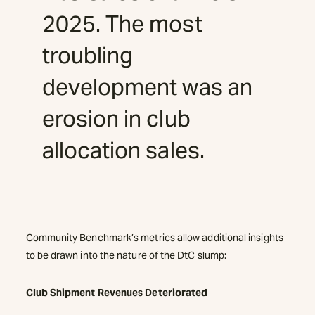
2025. The most
troubling
development was an
erosion in club
allocation sales.
Community Benchmark’s metrics allow additional insights
to be drawn into the nature of the DtC slump:
Club Shipment Revenues Deteriorated