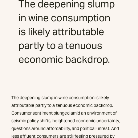
The deepening slump
in wine consumption
is likely attributable
partly to a tenuous
economic backdrop.
The deepening slump in wine consumption is likely
attributable partly to a tenuous economic backdrop.
Consumer sentiment plunged amid an environment of
seismic policy shifts, heightened economic uncertainty,
questions around affordability, and political unrest. And
less affluent consumers are still feeling pressured by