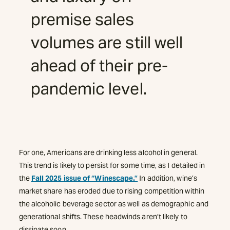
premise sales
volumes are still well
ahead of their pre-
pandemic level.
For one, Americans are drinking less alcohol in general.
This trend is likely to persist for some time, as I detailed in
the
Fall 2025 issue of “Winescape.”
In addition, wine’s
market share has eroded due to rising competition within
the alcoholic beverage sector as well as demographic and
generational shifts. These headwinds aren’t likely to
dissipate soon.