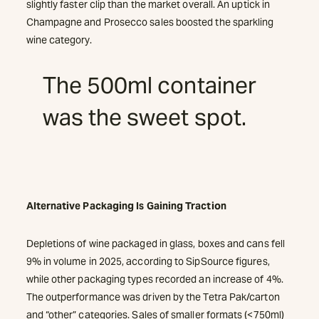
slightly faster clip than the market overall. An uptick in
Champagne and Prosecco sales boosted the sparkling
wine category.
The 500ml container
was the sweet spot.
Alternative Packaging Is Gaining Traction
Depletions of wine packaged in glass, boxes and cans fell
9% in volume in 2025, according to SipSource figures,
while other packaging types recorded an increase of 4%.
The outperformance was driven by the Tetra Pak/carton
and “other” categories. Sales of smaller formats (<750ml)