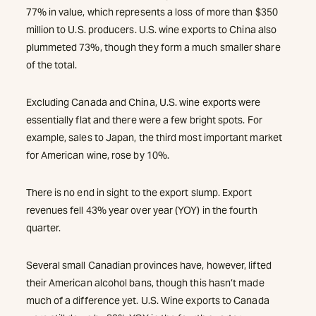
77% in value, which represents a loss of more than $350
million to U.S. producers. U.S. wine exports to China also
plummeted 73%, though they form a much smaller share
of the total.
Excluding Canada and China, U.S. wine exports were
essentially flat and there were a few bright spots. For
example, sales to Japan, the third most important market
for American wine, rose by 10%.
There is no end in sight to the export slump. Export
revenues fell 43% year over year (YOY) in the fourth
quarter.
Several small Canadian provinces have, however, lifted
their American alcohol bans, though this hasn’t made
much of a difference yet. U.S. Wine exports to Canada