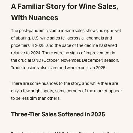
A Familiar Story for Wine Sales,
With Nuances
The post-pandemic slump in wine sales shows no signs yet
of abating. U.S. wine sales fell across all channels and
price tiers in 2025, and the pace of the decline hastened
relative to 2024. There were no signs of improvement in
the crucial OND (October, November, December) season.
Trade tensions also slammed wine exports in 2025.
There are some nuances to the story, and while there are
only a few bright spots, some corners of the market appear
to be less dim than others.
Three-Tier Sales Softened in 2025