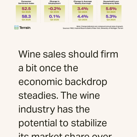
Wine sales should firm
a bit once the
economic backdrop
steadies. The wine
industry has the
potential to stabilize
its market share over