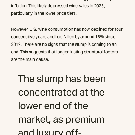
inflation. This likely depressed wine sales in 2025,
particularly in the lower price tiers.
However, U.S. wine consumption has now declined for four
consecutive years and has fallen by around 15% since
2019. There are no signs that the slump is coming to an
end. This suggests that longer-lasting structural factors
are the main cause.
The slump has been
concentrated at the
lower end of the
market, as premium
and luxury off-