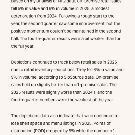
Based on my analysis of NIQ data, off-premise retail sales
fell 5% in value and 6% in volume in 2025, a modest
deterioration from 2024. Following a rough start to the
year, the second quarter saw some improvement, but the
positive momentum couldn’t be maintained in the second
half. The fourth-quarter results were a bit weaker than for
the full year.
Depletions continued to track below retail sales in 2025
due to retail inventory reductions. They fell 6% in value and
9% in volume, according to SipSource data. On-premise
sales held up slightly better than off-premise sales. The
2025 results were slightly worse than 2024’s, and the
fourth-quarter numbers were the weakest of the year.
The depletions data also indicate that wine continued to
lose shelf space and menu listings in 2025. Points of
distribution (POD) dropped by 5% while the number of