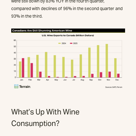
were still down by 83% YOY in the fourth quarter,
compared with declines of 96% in the second quarter and
93% in the third.
What’s Up With Wine
Consumption?