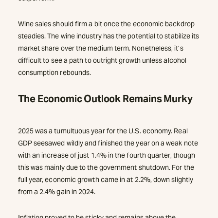
Wine sales should firm a bit once the economic backdrop
steadies. The wine industry has the potential to stabilize its
market share over the medium term. Nonetheless, it’s
difficult to see a path to outright growth unless alcohol
consumption rebounds.
The Economic Outlook Remains Murky
2025 was a tumultuous year for the U.S. economy. Real
GDP seesawed wildly and finished the year on a weak note
with an increase of just 1.4% in the fourth quarter, though
this was mainly due to the government shutdown. For the
full year, economic growth came in at 2.2%, down slightly
from a 2.4% gain in 2024.
Inflation proved to be sticky and remains above the