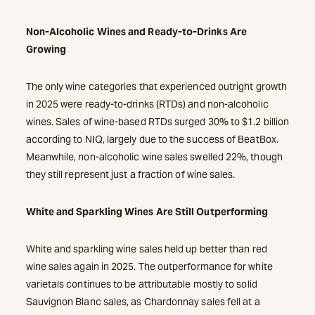
Non-Alcoholic Wines and Ready-to-Drinks Are
Growing
The only wine categories that experienced outright growth
in 2025 were ready-to-drinks (RTDs) and non-alcoholic
wines. Sales of wine-based RTDs surged 30% to $1.2 billion
according to NIQ, largely due to the success of BeatBox.
Meanwhile, non-alcoholic wine sales swelled 22%, though
they still represent just a fraction of wine sales.
White and Sparkling Wines Are Still Outperforming
White and sparkling wine sales held up better than red
wine sales again in 2025. The outperformance for white
varietals continues to be attributable mostly to solid
Sauvignon Blanc sales, as Chardonnay sales fell at a