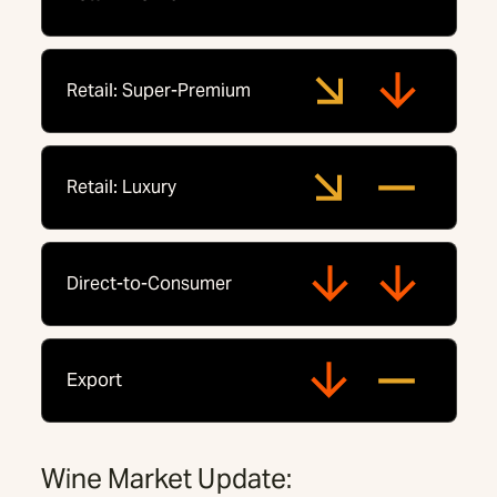
Retail: Super-Premium
Retail: Luxury
Direct-to-Consumer
Export
Wine Market Update: