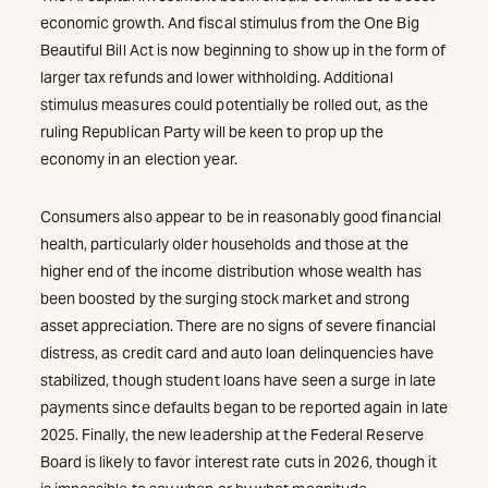
economic growth. And fiscal stimulus from the One Big
Beautiful Bill Act is now beginning to show up in the form of
larger tax refunds and lower withholding. Additional
stimulus measures could potentially be rolled out, as the
ruling Republican Party will be keen to prop up the
economy in an election year.
Consumers also appear to be in reasonably good financial
health, particularly older households and those at the
higher end of the income distribution whose wealth has
been boosted by the surging stock market and strong
asset appreciation. There are no signs of severe financial
distress, as credit card and auto loan delinquencies have
stabilized, though student loans have seen a surge in late
payments since defaults began to be reported again in late
2025. Finally, the new leadership at the Federal Reserve
Board is likely to favor interest rate cuts in 2026, though it