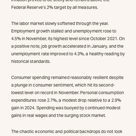
Federal Reserve’s 2% target by all measures.
The labor market slowly softened through the year.
Employment growth stalled and unemployment rose to
4.5% in November, its highest level since October 2021. On
a positive note, job growth accelerated in January, and the
unemployment rate improved to 4.3%, a healthy reading by
historical standards.
Consumer spending remained reasonably resilient despite
a plunge in consumer sentiment, which hit its second-
lowest level on record in November. Personal consumption
expenditures rose 2.7%, a modest drop relative to a 2.9%
gain in 2024. Spending was buoyed by continued modest
gains in real wages and the surging stock market.
The chaotic economic and political backdrops do not look