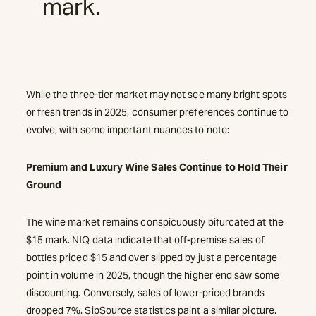
mark.
While the three-tier market may not see many bright spots
or fresh trends in 2025, consumer preferences continue to
evolve, with some important nuances to note:
Premium and Luxury Wine Sales Continue to Hold Their
Ground
The wine market remains conspicuously bifurcated at the
$15 mark. NIQ data indicate that off-premise sales of
bottles priced $15 and over slipped by just a percentage
point in volume in 2025, though the higher end saw some
discounting. Conversely, sales of lower-priced brands
dropped 7%. SipSource statistics paint a similar picture.