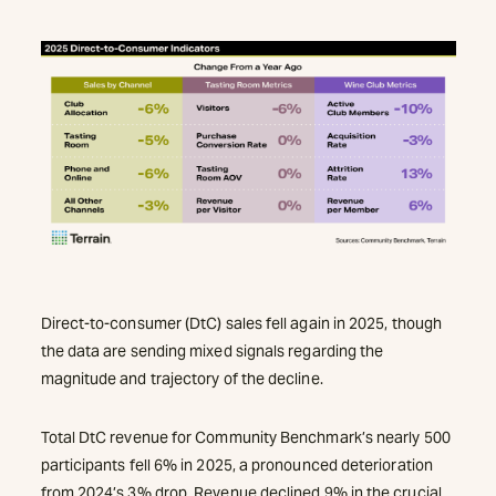
Direct-to-consumer (DtC) sales fell again in 2025, though
the data are sending mixed signals regarding the
magnitude and trajectory of the decline.
Total DtC revenue for Community Benchmark’s nearly 500
participants fell 6% in 2025, a pronounced deterioration
from 2024’s 3% drop. Revenue declined 9% in the crucial