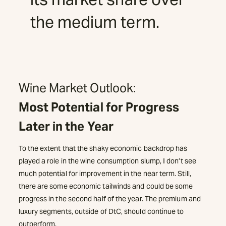
the medium term.
Wine Market Outlook:
Most Potential for Progress
Later in the Year
To the extent that the shaky economic backdrop has
played a role in the wine consumption slump, I don’t see
much potential for improvement in the near term. Still,
there are some economic tailwinds and could be some
progress in the second half of the year. The premium and
luxury segments, outside of DtC, should continue to
outperform.