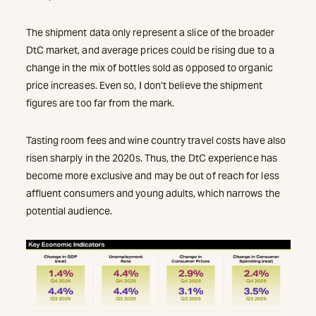
The shipment data only represent a slice of the broader
DtC market, and average prices could be rising due to a
change in the mix of bottles sold as opposed to organic
price increases. Even so, I don’t believe the shipment
figures are too far from the mark.
Tasting room fees and wine country travel costs have also
risen sharply in the 2020s. Thus, the DtC experience has
become more exclusive and may be out of reach for less
affluent consumers and young adults, which narrows the
potential audience.