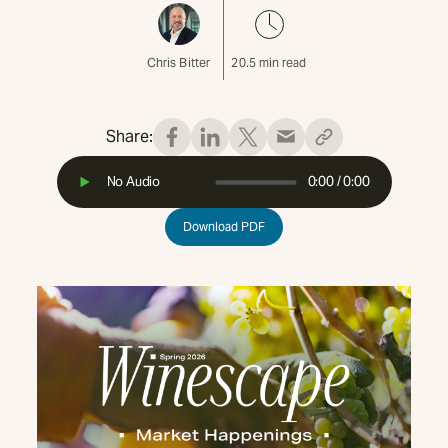
Chris Bitter
20.5
min read
Share:
No Audio
0:00
/
0:00
Download PDF