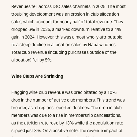
Revenues fell across DtC sales channels in 2025. The most
troubling development was an erosion in club allocation
sales, which account for nearly half of total revenue. They
dropped 6% in 2025, a marked downturn relative to a 1%
gain in 2024. However, this was almost wholly attributable
to a steep decline in allocation sales by Napa wineries.
Total club revenue (including purchases outside of the
allocation) fell by 5%.
Wine Clubs Are Shrinking
Flagging wine club revenue was precipitated by a 10%
drop in the number of active club members. This trend was
broader, as all regions reported declines. The drop in club
members was due to a rise in membership cancellations,
as the attrition rate rose by 13% while the acquisition rate
slipped just 3%. On a positive note, the revenue impact of