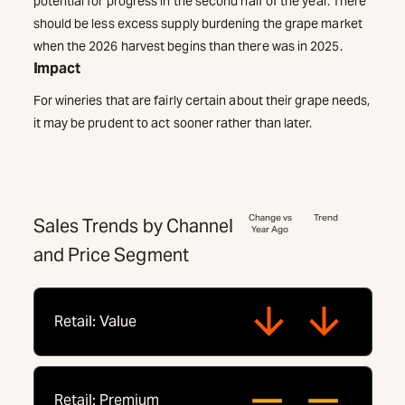
potential for progress in the second half of the year. There
should be less excess supply burdening the grape market
when the 2026 harvest begins than there was in 2025.
Impact
For wineries that are fairly certain about their grape needs,
it may be prudent to act sooner rather than later.
Change vs
Trend
Sales Trends by Channel
Year Ago
and Price Segment
Retail: Value
Retail: Premium