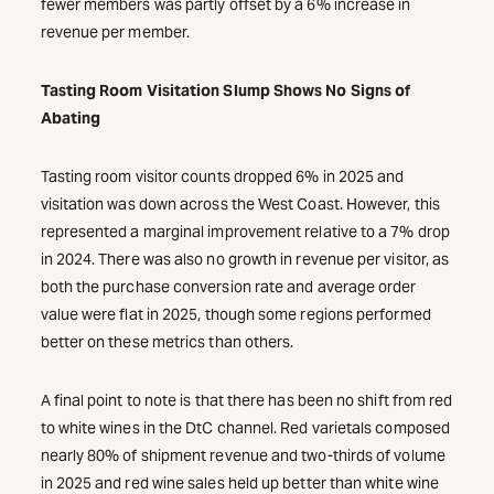
fewer members was partly offset by a 6% increase in
revenue per member.
Tasting Room Visitation Slump Shows No Signs of
Abating
Tasting room visitor counts dropped 6% in 2025 and
visitation was down across the West Coast. However, this
represented a marginal improvement relative to a 7% drop
in 2024. There was also no growth in revenue per visitor, as
both the purchase conversion rate and average order
value were flat in 2025, though some regions performed
better on these metrics than others.
A final point to note is that there has been no shift from red
to white wines in the DtC channel. Red varietals composed
nearly 80% of shipment revenue and two-thirds of volume
in 2025 and red wine sales held up better than white wine