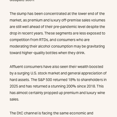
The slump has been concentrated at the lower end of the
market, as premium and luxury off-premise sales volumes
are still well ahead of their pre-pandemic level despite the
drop in recent years. These segments are less exposed to
competition from RTDs, and consumers who are
moderating their alcohol consumption may be gravitating
toward higher-quality bottles when they drink.
Affluent consumers have also seen their wealth boosted
by a surging U.S. stock market and general appreciation of
hard assets. The S&P 500 returned 18% to shareholders in
2025 and has returned a stunning 200% since 2018. This
has almost certainly propped up premium and luxury wine
sales.
The DtC channel is facing the same economic and