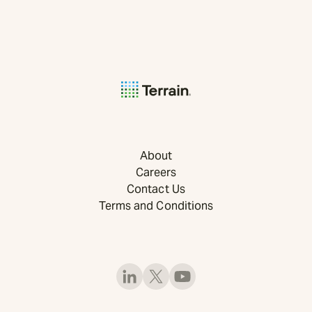
About
Careers
Contact Us
Terms and Conditions