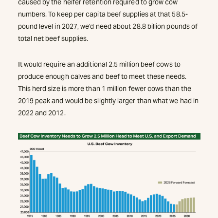
caused by the heifer retention required to grow cow
numbers. To keep per capita beef supplies at that 58.5-
pound level in 2027, we’d need about 28.8 billion pounds of
total net beef supplies.
It would require an additional 2.5 million beef cows to
produce enough calves and beef to meet these needs.
This herd size is more than 1 million fewer cows than the
2019 peak and would be slightly larger than what we had in
2022 and 2012.