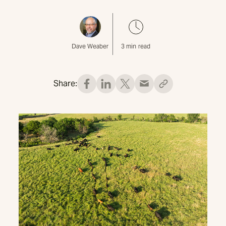
Dave Weaber
3
min read
Share: