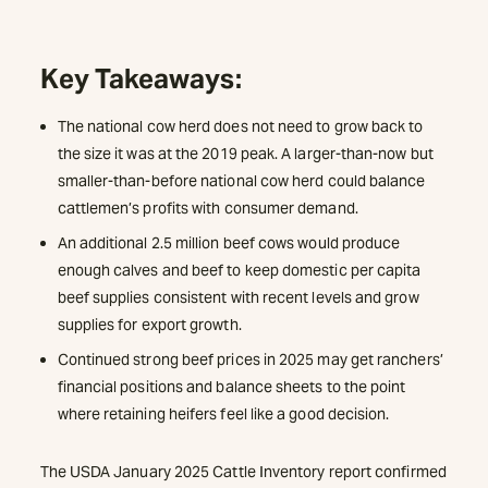
Key Takeaways:
The national cow herd does not need to grow back to
the size it was at the 2019 peak. A larger-than-now but
smaller-than-before national cow herd could balance
cattlemen’s profits with consumer demand.
An additional 2.5 million beef cows would produce
enough calves and beef to keep domestic per capita
beef supplies consistent with recent levels and grow
supplies for export growth.
Continued strong beef prices in 2025 may get ranchers’
financial positions and balance sheets to the point
where retaining heifers feel like a good decision.
The USDA January 2025 Cattle Inventory report confirmed