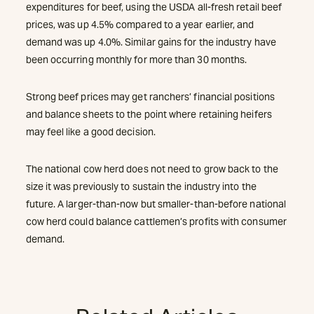
expenditures for beef, using the USDA all-fresh retail beef
prices, was up 4.5% compared to a year earlier, and
demand was up 4.0%. Similar gains for the industry have
been occurring monthly for more than 30 months.
Strong beef prices may get ranchers’ financial positions
and balance sheets to the point where retaining heifers
may feel like a good decision.
The national cow herd does not need to grow back to the
size it was previously to sustain the industry into the
future. A larger-than-now but smaller-than-before national
cow herd could balance cattlemen’s profits with consumer
demand.