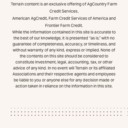
Terrain content is an exclusive offering of AgCountry Farm
Credit Services,
American AgCredit, Farm Credit Services of America and
Frontier Farm Credit.
While the information contained in this site is accurate to
the best of our knowledge, it is presented “as is,” with no
guarantee of completeness, accuracy, or timeliness, and
without warranty of any kind, express or implied. None of
the contents on this site should be considered to
constitute investment, legal, accounting, tax, or other
advice of any kind. In no event will Terrain or its affiliated
Associations and their respective agents and employees
be liable to you or anyone else for any decision made or
action taken in reliance on the information in this site.