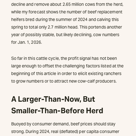
decline and remove about 2.65 million cows from the herd,
while my forecast shows the number of beef replacement
heifers bred during the summer of 2024 and calving this
spring to total only 2.7 million head. This portends another
year of possibly stable, but likely declining, cow numbers
for Jan. 1, 2026.
So far in this cattle cycle, the profit signal has not been
large enough to offset the challenging factors listed at the
beginning of this article in order to elicit existing ranchers
to grow numbers or to attract new cow-calf producers.
A Larger-Than-Now, But
Smaller-Than-Before Herd
Buoyed by consumer demand, beef prices should stay
strong. During 2024, real (deflated) per capita consumer