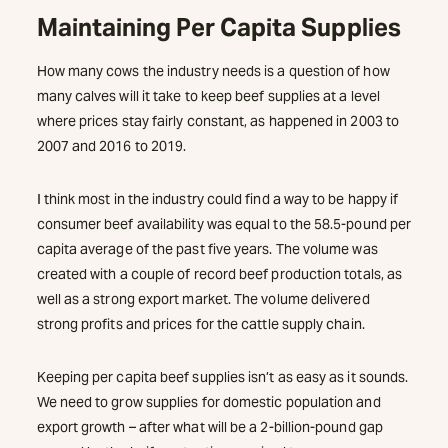
Maintaining Per Capita Supplies
How many cows the industry needs is a question of how
many calves will it take to keep beef supplies at a level
where prices stay fairly constant, as happened in 2003 to
2007 and 2016 to 2019.
I think most in the industry could find a way to be happy if
consumer beef availability was equal to the 58.5-pound per
capita average of the past five years. The volume was
created with a couple of record beef production totals, as
well as a strong export market. The volume delivered
strong profits and prices for the cattle supply chain.
Keeping per capita beef supplies isn’t as easy as it sounds.
We need to grow supplies for domestic population and
export growth – after what will be a 2-billion-pound gap