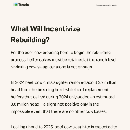
What Will Incentivize
Rebuilding?
For the beef cow breeding herd to begin the rebuilding
process, heifer calves must be retained at the ranch level.
Shrinking cow slaughter alone is not enough.
In 2024 beef cow cull slaughter removed about 2.9 million
head from the breeding herd, while beef replacement
heifers that calved during 2024 only added an estimated
3.0 million head—a slight net-positive only in the
impossible event that there are no other cow losses.
Looking ahead to 2025, beef cow slaughter is expected to