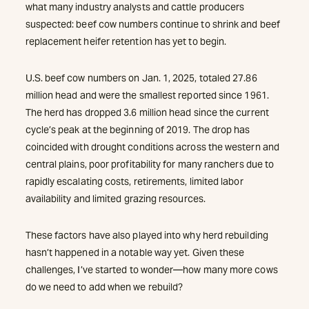
what many industry analysts and cattle producers
suspected: beef cow numbers continue to shrink and beef
replacement heifer retention has yet to begin.
U.S. beef cow numbers on Jan. 1, 2025, totaled 27.86
million head and were the smallest reported since 1961.
The herd has dropped 3.6 million head since the current
cycle’s peak at the beginning of 2019. The drop has
coincided with drought conditions across the western and
central plains, poor profitability for many ranchers due to
rapidly escalating costs, retirements, limited labor
availability and limited grazing resources.
These factors have also played into why herd rebuilding
hasn’t happened in a notable way yet. Given these
challenges, I’ve started to wonder—how many more cows
do we need to add when we rebuild?