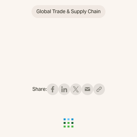
Global Trade & Supply Chain
Share: