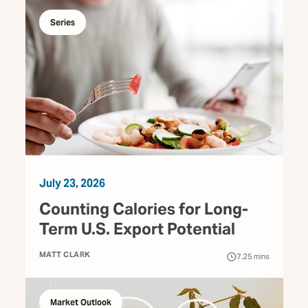
Series
July 23, 2026
Counting Calories for Long-
Term U.S. Export Potential
MATT CLARK
7.25
mins
Market Outlook