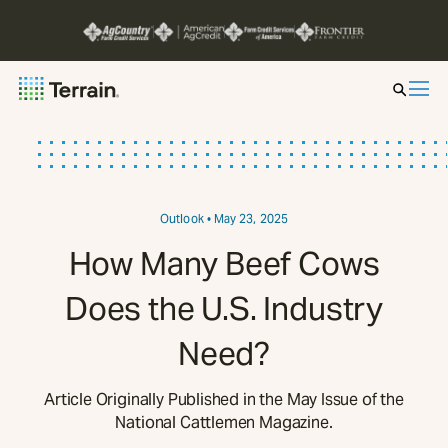
Insight by Market
Series
Outlook
• May 23, 2025
How Many Beef Cows
About
Does the U.S. Industry
Contact
Need?
Article Originally Published in the May Issue of the
National Cattlemen Magazine.