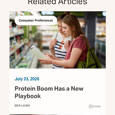
Related Articles
Consumer Preferences
July 23, 2026
Protein Boom Has a New
Playbook
BEN LAINE
3
mins