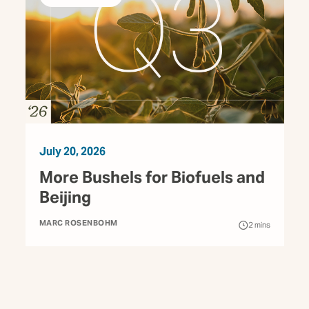
July 20, 2026
More Bushels for Biofuels and
Beijing
MARC ROSENBOHM
2
mins