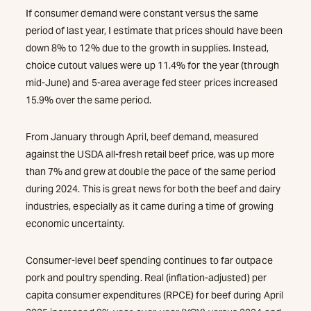
If consumer demand were constant versus the same
period of last year, I estimate that prices should have been
down 8% to 12% due to the growth in supplies. Instead,
choice cutout values were up 11.4% for the year (through
mid-June) and 5-area average fed steer prices increased
15.9% over the same period.
From January through April, beef demand, measured
against the USDA all-fresh retail beef price, was up more
than 7% and grew at double the pace of the same period
during 2024. This is great news for both the beef and dairy
industries, especially as it came during a time of growing
economic uncertainty.
Consumer-level beef spending continues to far outpace
pork and poultry spending. Real (inflation-adjusted) per
capita consumer expenditures (RPCE) for beef during April