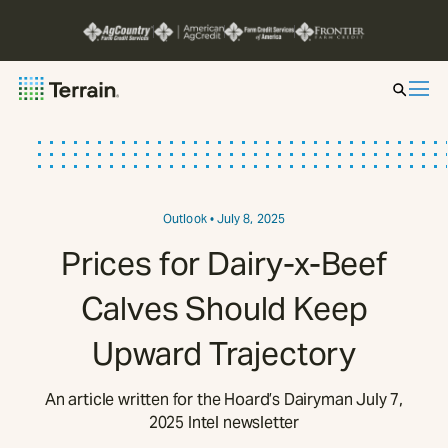
Insight by Market
Series
Outlook
• July 8, 2025
Prices for Dairy-x-Beef
About
Calves Should Keep
Contact
Upward Trajectory
An article written for the Hoard’s Dairyman July 7,
2025 Intel newsletter