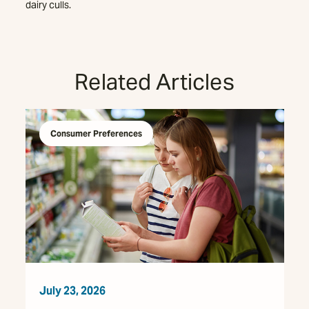
dairy culls.
Related Articles
Consumer Preferences
July 23, 2026