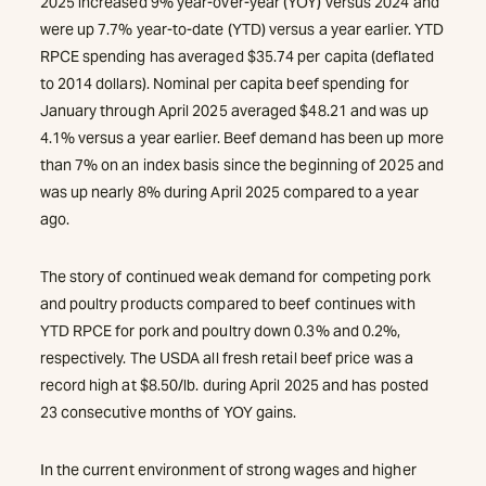
2025 increased 9% year-over-year (YOY) versus 2024 and
were up 7.7% year-to-date (YTD) versus a year earlier. YTD
RPCE spending has averaged $35.74 per capita (deflated
to 2014 dollars). Nominal per capita beef spending for
January through April 2025 averaged $48.21 and was up
4.1% versus a year earlier. Beef demand has been up more
than 7% on an index basis since the beginning of 2025 and
was up nearly 8% during April 2025 compared to a year
ago.
The story of continued weak demand for competing pork
and poultry products compared to beef continues with
YTD RPCE for pork and poultry down 0.3% and 0.2%,
respectively. The USDA all fresh retail beef price was a
record high at $8.50/lb. during April 2025 and has posted
23 consecutive months of YOY gains.
In the current environment of strong wages and higher