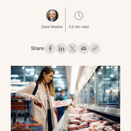
Dave Weaber
3.5
min read
Share: