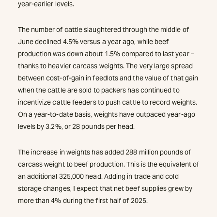
year-earlier levels.
The number of cattle slaughtered through the middle of
June declined 4.5% versus a year ago, while beef
production was down about 1.5% compared to last year –
thanks to heavier carcass weights. The very large spread
between cost-of-gain in feedlots and the value of that gain
when the cattle are sold to packers has continued to
incentivize cattle feeders to push cattle to record weights.
On a year-to-date basis, weights have outpaced year-ago
levels by 3.2%, or 28 pounds per head.
The increase in weights has added 288 million pounds of
carcass weight to beef production. This is the equivalent of
an additional 325,000 head. Adding in trade and cold
storage changes, I expect that net beef supplies grew by
more than 4% during the first half of 2025.