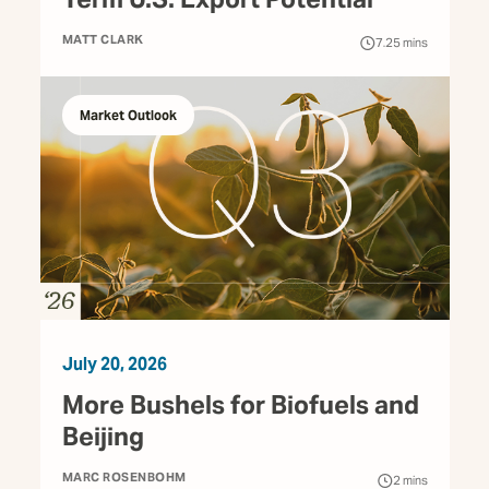
MATT CLARK
7.25
mins
Market Outlook
July 20, 2026
More Bushels for Biofuels and
Beijing
MARC ROSENBOHM
2
mins