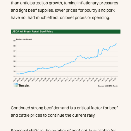
than anticipated job growth, taming inflationary pressures
and tight beef supplies, lower prices for poultry and pork
have not had much effect on beef prices or spending.
Continued strong beef demand is a critical factor for beef
and cattle prices to continue the current rally.
Seasonal shifts in the number of beef cattle available for