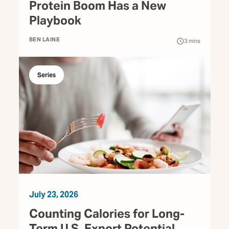
Protein Boom Has a New
Playbook
BEN LAINE
3
mins
Series
July 23, 2026
Counting Calories for Long-
Term U.S. Export Potential