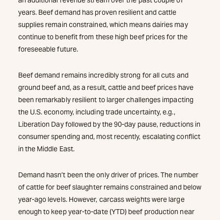
years. Beef demand has proven resilient and cattle
supplies remain constrained, which means dairies may
continue to benefit from these high beef prices for the
foreseeable future.
Beef demand remains incredibly strong for all cuts and
ground beef and, as a result, cattle and beef prices have
been remarkably resilient to larger challenges impacting
the U.S. economy, including trade uncertainty, e.g.,
Liberation Day followed by the 90-day pause, reductions in
consumer spending and, most recently, escalating conflict
in the Middle East.
Demand hasn’t been the only driver of prices. The number
of cattle for beef slaughter remains constrained and below
year-ago levels. However, carcass weights were large
enough to keep year-to-date (YTD) beef production near