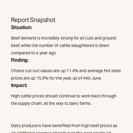
Report Snapshot
Situation:
Beef demand is incredibly strong for all cuts and ground
beef, while the number of cattle slaughtered is down
compared to a year ago.
Finding:
Choice cut-out values are up 11.4% and average fed steer
prices are up 15.9% for the year, as of mid-June.
Impact:
High cattle prices should continue to work back through
the supply chain, all the way to dairy farms.
Dairy producers have benefited from high beef prices as
an additional revenue stream over the past couple of