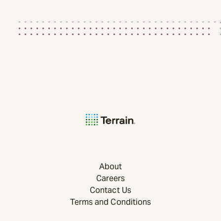
About
Careers
Contact Us
Terms and Conditions