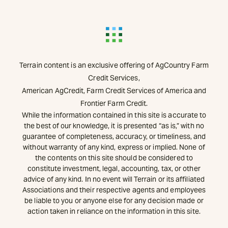
Terrain content is an exclusive offering of AgCountry Farm
Credit Services,
American AgCredit, Farm Credit Services of America and
Frontier Farm Credit.
While the information contained in this site is accurate to
the best of our knowledge, it is presented “as is,” with no
guarantee of completeness, accuracy, or timeliness, and
without warranty of any kind, express or implied. None of
the contents on this site should be considered to
constitute investment, legal, accounting, tax, or other
advice of any kind. In no event will Terrain or its affiliated
Associations and their respective agents and employees
be liable to you or anyone else for any decision made or
action taken in reliance on the information in this site.