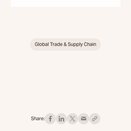
Global Trade & Supply Chain
Share: