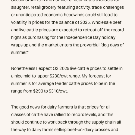
slaughter, retail grocery featuring activity, trade challenges
or unanticipated economic headwinds could still lead to
volatility in prices for the balance of 2025. Wholesale beef
and live cattle prices are expected to retreat off the record
highs as purchasing for the Independence Day holiday
wraps up and the market enters the proverbial “dog days of
summer.”
Nonetheless I expect Q3 2025 live cattle prices to settle in
a nice mid-to-upper $230/cwt range. My forecast for
summer is for average feeder cattle prices to be in the
range from $290 to $310/cwt.
The good news for dairy farmers is that prices for all
classes of cattle have rallied to record levels, and this
should continue to work back through the supply chain all
the way to dairy farms selling beef-on-dairy crosses and